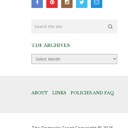
TDF ARCHIVES
TDF
Archives
ABOUT
*
LINKS
*
POLICIES AND FAQ
*
The Domestic Front
Copyright © 2026.