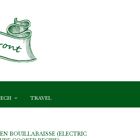
ECH
TRAVEL
EN BOUILLABAISSE (ELECTRIC