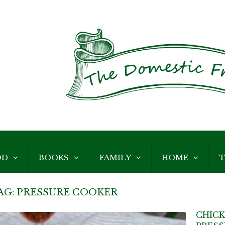
OD
BOOKS
FAMILY
HOME
T
AG:
PRESSURE COOKER
CHICK