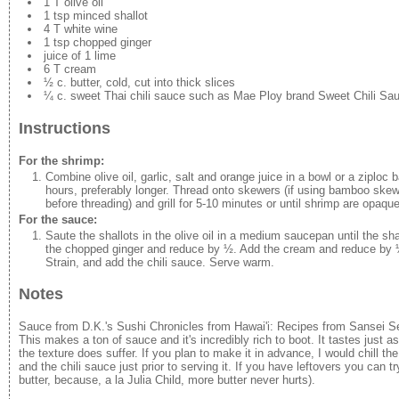
1 T olive oil
1 tsp minced shallot
4 T white wine
1 tsp chopped ginger
juice of 1 lime
6 T cream
½ c. butter, cold, cut into thick slices
¼ c. sweet Thai chili sauce such as Mae Ploy brand Sweet Chili Sa
Instructions
For the shrimp:
Combine olive oil, garlic, salt and orange juice in a bowl or a ziploc
hours, preferably longer. Thread onto skewers (if using bamboo skew
before threading) and grill for 5-10 minutes or until shrimp are opaq
For the sauce:
Saute the shallots in the olive oil in a medium saucepan until the sha
the chopped ginger and reduce by ½. Add the cream and reduce by ½. 
Strain, and add the chili sauce. Serve warm.
Notes
Sauce from D.K.'s Sushi Chronicles from Hawai'i: Recipes from Sansei
This makes a ton of sauce and it's incredibly rich to boot. It tastes just as
the texture does suffer. If you plan to make it in advance, I would chill t
and the chili sauce just prior to serving it. If you have leftovers you can 
butter, because, a la Julia Child, more butter never hurts).