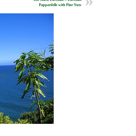
Pappardelle with Pine Nuts