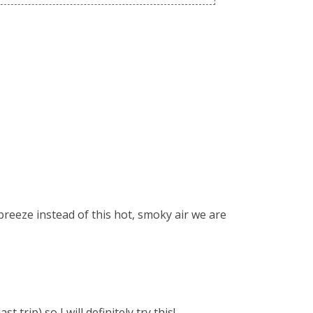
 breeze instead of this hot, smoky air we are
 trip) so I will definitely try this!