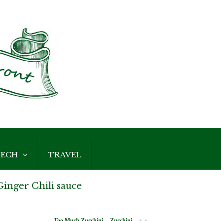
ECH
TRAVEL
inger Chili sauce
Too Much Zucchini -- Zucchini