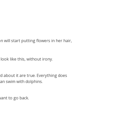
 will start putting flowers in her hair,
look like this, without irony.
d about it are true. Everything does
can swim with dolphins.
want to go back.