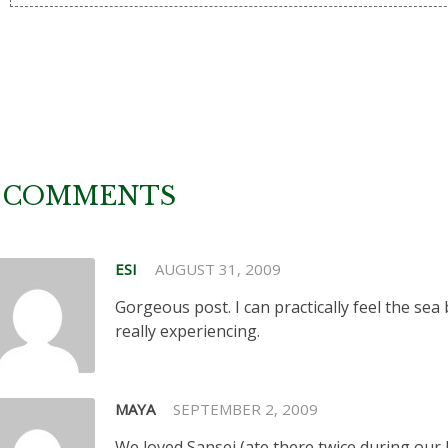
 COMMENTS
ESI
AUGUST 31, 2009
Gorgeous post. I can practically feel the sea
really experiencing.
MAYA
SEPTEMBER 2, 2009
We loved Sansei (ate there twice during our last