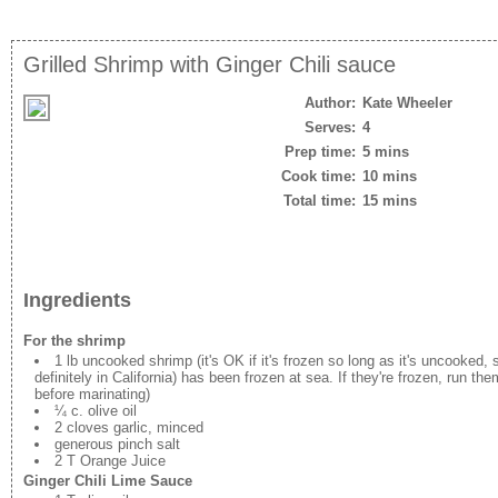
Grilled Shrimp with Ginger Chili sauce
Author:
Kate Wheeler
Serves:
4
Prep time:
5 mins
Cook time:
10 mins
Total time:
15 mins
Ingredients
For the shrimp
1 lb uncooked shrimp (it's OK if it's frozen so long as it's uncooked,
definitely in California) has been frozen at sea. If they're frozen, run the
before marinating)
¼ c. olive oil
2 cloves garlic, minced
generous pinch salt
2 T Orange Juice
Ginger Chili Lime Sauce