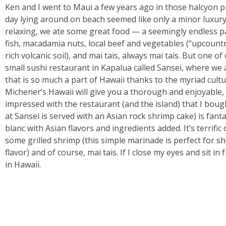
Ken and I went to Maui a few years ago in those halcyon p
day lying around on beach seemed like only a minor luxury. 
relaxing, we ate some great food — a seemingly endless p
fish, macadamia nuts, local beef and vegetables (“upcountry
rich volcanic soil), and mai tais, always mai tais. But one
small sushi restaurant in Kapalua called Sansei, where we
that is so much a part of Hawaii thanks to the myriad cult
Michener’s Hawaii will give you a thorough and enjoyable, 
impressed with the restaurant (and the island) that I bou
at Sansei is served with an Asian rock shrimp cake) is fanta
blanc with Asian flavors and ingredients added. It’s terrific o
some grilled shrimp (this simple marinade is perfect for sh
flavor) and of course, mai tais. If I close my eyes and sit in
in Hawaii.