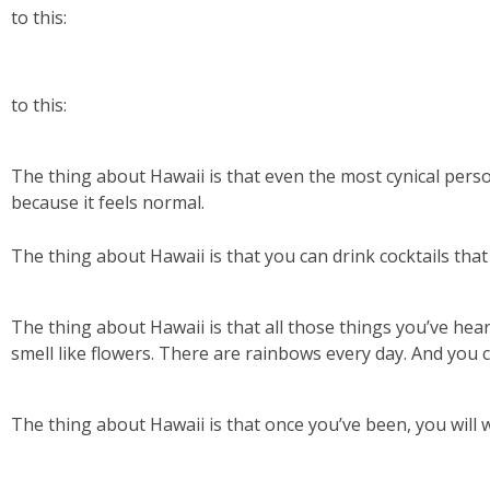
to this:
to this:
The thing about Hawaii is that even the most cynical person
because it feels normal.
The thing about Hawaii is that you can drink cocktails that 
The thing about Hawaii is that all those things you’ve hear
smell like flowers. There are rainbows every day. And you 
The thing about Hawaii is that once you’ve been, you will 