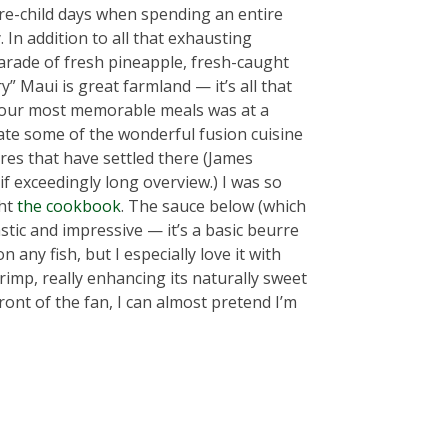
re-child days when spending an entire
In addition to all that exhausting
arade of fresh pineapple, fresh-caught
” Maui is great farmland — it’s all that
 of our most memorable meals was at a
 ate some of the wonderful fusion cuisine
ures that have settled there (James
if exceedingly long overview.) I was so
ght
the cookbook
. The sauce below (which
stic and impressive — it’s a basic beurre
n any fish, but I especially love it with
rimp, really enhancing its naturally sweet
 front of the fan, I can almost pretend I’m