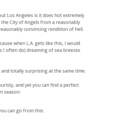
out Los Angeles is it does hot extremely
s the City of Angels from a reasonably
reasonably convincing rendition of hell.
ecause when L.A. gets like this, I would
as I often do) dreaming of sea breezes
 and totally surprising at the same time.
ouristy, and yet you can find a perfect
on season:
you can go from this: