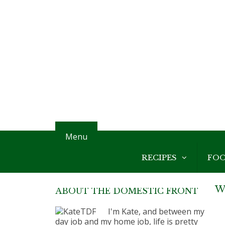
Menu
RECIPES
FO
W
ABOUT THE DOMESTIC FRONT
I'm Kate, and between my
day job and my home job, life is pretty