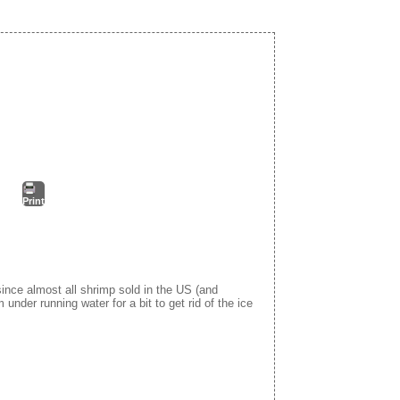
Print
 since almost all shrimp sold in the US (and
m under running water for a bit to get rid of the ice