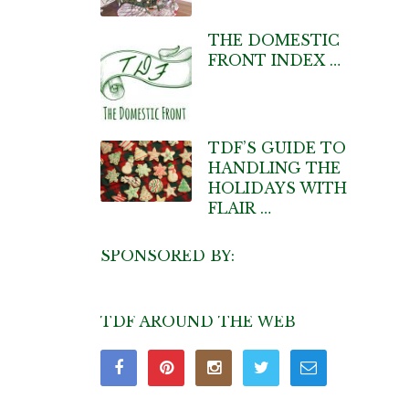
THE DOMESTIC
FRONT INDEX …
TDF’S GUIDE TO
HANDLING THE
HOLIDAYS WITH
FLAIR …
SPONSORED BY:
TDF AROUND THE WEB