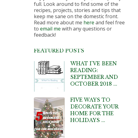
full. Look around to find some of the
recipes, projects, stories and tips that
keep me sane on the domestic front.
Read more about me
here
and feel free
to
email me
with any questions or
feedback!
FEATURED POSTS
WHAT I’VE BEEN
READING:
SEPTEMBER AND
OCTOBER 2018 …
FIVE WAYS TO
DECORATE YOUR
HOME FOR THE
HOLIDAYS …