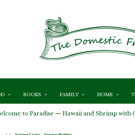
OD
BOOKS
FAMILY
HOME
T
elcome to Paradise — Hawaii and Shrimp with G
Summer Loving -- Summer Pudding