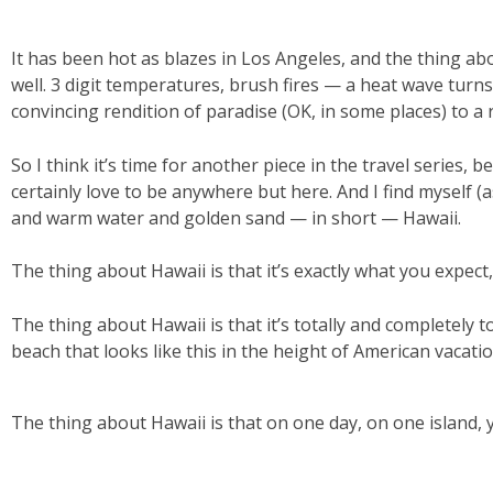
It has been hot as blazes in Los Angeles, and the thing ab
well. 3 digit temperatures, brush fires — a heat wave turn
convincing rendition of paradise (OK, in some places) to a 
So I think it’s time for another piece in the travel series, b
certainly love to be anywhere but here. And I find myself (
and warm water and golden sand — in short — Hawaii.
The thing about Hawaii is that it’s exactly what you expect,
The thing about Hawaii is that it’s totally and completely t
beach that looks like this in the height of American vacati
The thing about Hawaii is that on one day, on one island, 