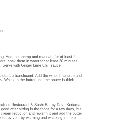
uce
 bag. Add the shrimp and marinate for at least 2
ers, soak them in water for at least 30 minutes
ue. Serve with Ginger Lime Chili sauce.
llots are translucent. Add the wine, lime juice and
Whisk in the butter until the sauce is thick.
 Seafood Restaurant & Sushi Bar by Dave Kodama
 good after sitting in the fridge for a few days, but
he cream reduction and rewarm it and add the butter
try to revive it by warming and whisking in more