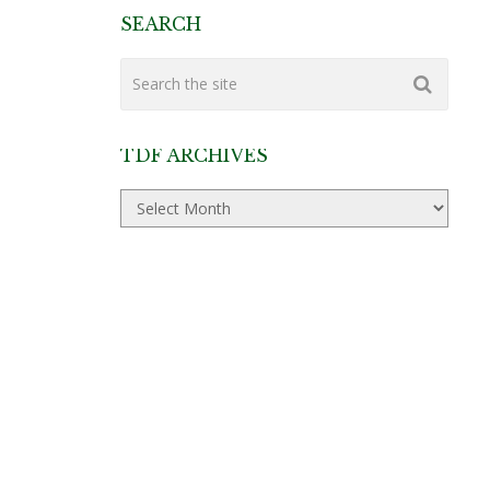
SEARCH
TDF ARCHIVES
TDF
Archives