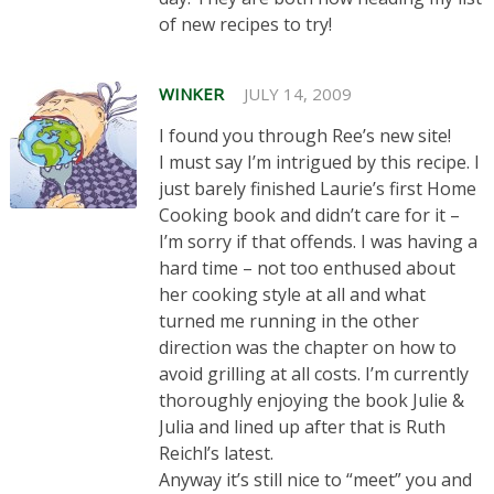
of new recipes to try!
WINKER
JULY 14, 2009
I found you through Ree’s new site!
I must say I’m intrigued by this recipe. I
just barely finished Laurie’s first Home
Cooking book and didn’t care for it –
I’m sorry if that offends. I was having a
hard time – not too enthused about
her cooking style at all and what
turned me running in the other
direction was the chapter on how to
avoid grilling at all costs. I’m currently
thoroughly enjoying the book Julie &
Julia and lined up after that is Ruth
Reichl’s latest.
Anyway it’s still nice to “meet” you and