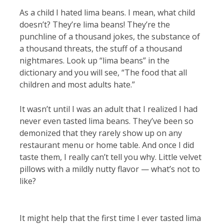
As a child I hated lima beans. I mean, what child
doesn’t? They’re lima beans! They’re the
punchline of a thousand jokes, the substance of
a thousand threats, the stuff of a thousand
nightmares. Look up “lima beans” in the
dictionary and you will see, “The food that all
children and most adults hate.”
It wasn’t until I was an adult that I realized I had
never even tasted lima beans. They’ve been so
demonized that they rarely show up on any
restaurant menu or home table. And once I did
taste them, I really can’t tell you why. Little velvet
pillows with a mildly nutty flavor — what’s not to
like?
It might help that the first time I ever tasted lima