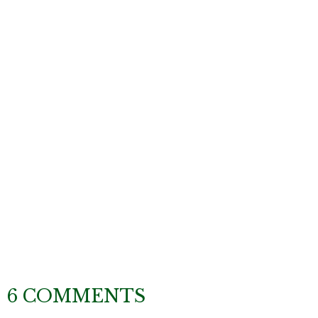
6 COMMENTS