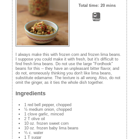
Total time:
20 mins
Print
I always make this with frozen corn and frozen lima beans.
I suppose you could make it with fresh, but it's difficult to
find fresh lima beans. Do not use the large "Fordhook"
beans for this -- they have an unpleasant bitter flavor, and
do not, erroneously thinking you don't like lima beans,
substitute edamame. The texture is all wrong. Also, do not
omit the ginger, as it ties the whole dish together.
Ingredients
1 red bell pepper, chopped
½ medium onion, chopped
1 clove garlic, minced
2 T olive oil
10 oz. frozen sweet corn
10 oz. frozen baby lima beans
⅓ c. water
1 T sugar