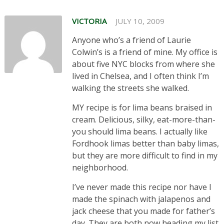
VICTORIA
JULY 10, 2009
Anyone who’s a friend of Laurie
Colwin’s is a friend of mine. My office is
about five NYC blocks from where she
lived in Chelsea, and I often think I’m
walking the streets she walked.
MY recipe is for lima beans braised in
cream. Delicious, silky, eat-more-than-
you should lima beans. I actually like
Fordhook limas better than baby limas,
but they are more difficult to find in my
neighborhood.
I’ve never made this recipe nor have I
made the spinach with jalapenos and
jack cheese that you made for father’s
day. They are both now heading my list