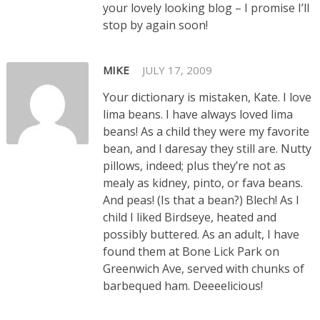
your lovely looking blog – I promise I’ll
stop by again soon!
MIKE
JULY 17, 2009
Your dictionary is mistaken, Kate. I love
lima beans. I have always loved lima
beans! As a child they were my favorite
bean, and I daresay they still are. Nutty
pillows, indeed; plus they’re not as
mealy as kidney, pinto, or fava beans.
And peas! (Is that a bean?) Blech! As I
child I liked Birdseye, heated and
possibly buttered. As an adult, I have
found them at Bone Lick Park on
Greenwich Ave, served with chunks of
barbequed ham. Deeeelicious!