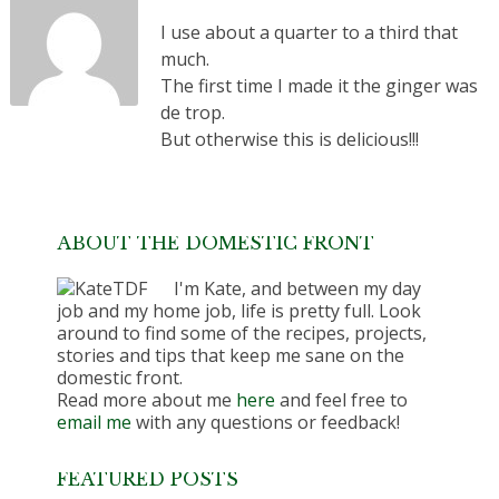
I use about a quarter to a third that
much.
The first time I made it the ginger was
de trop.
But otherwise this is delicious!!!
ABOUT THE DOMESTIC FRONT
I'm Kate, and between my day
job and my home job, life is pretty full. Look
around to find some of the recipes, projects,
stories and tips that keep me sane on the
domestic front.
Read more about me
here
and feel free to
email me
with any questions or feedback!
FEATURED POSTS