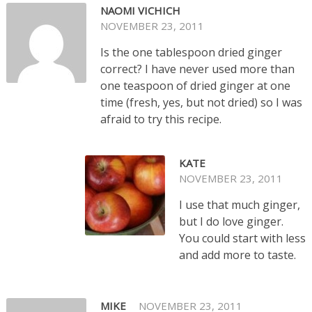
NAOMI VICHICH
NOVEMBER 23, 2011
Is the one tablespoon dried ginger
correct? I have never used more than
one teaspoon of dried ginger at one
time (fresh, yes, but not dried) so I was
afraid to try this recipe.
KATE
NOVEMBER 23, 2011
I use that much ginger,
but I do love ginger.
You could start with less
and add more to taste.
MIKE
NOVEMBER 23, 2011