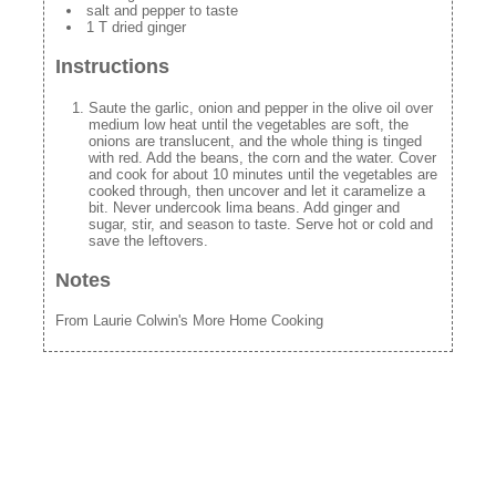
salt and pepper to taste
1 T dried ginger
Instructions
Saute the garlic, onion and pepper in the olive oil over
medium low heat until the vegetables are soft, the
onions are translucent, and the whole thing is tinged
with red. Add the beans, the corn and the water. Cover
and cook for about 10 minutes until the vegetables are
cooked through, then uncover and let it caramelize a
bit. Never undercook lima beans. Add ginger and
sugar, stir, and season to taste. Serve hot or cold and
save the leftovers.
Notes
From Laurie Colwin's More Home Cooking