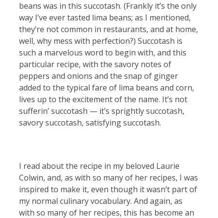
beans was in this succotash. (Frankly it’s the only
way I’ve ever tasted lima beans; as I mentioned,
they’re not common in restaurants, and at home,
well, why mess with perfection?) Succotash is
such a marvelous word to begin with, and this
particular recipe, with the savory notes of
peppers and onions and the snap of ginger
added to the typical fare of lima beans and corn,
lives up to the excitement of the name. It’s not
sufferin’ succotash — it’s sprightly succotash,
savory succotash, satisfying succotash.
I read about the recipe in my beloved Laurie
Colwin, and, as with so many of her recipes, I was
inspired to make it, even though it wasn’t part of
my normal culinary vocabulary. And again, as
with so many of her recipes, this has become an