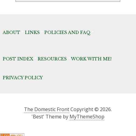
Archives
ABOUT
*
LINKS
*
POLICIES AND FAQ
*
POST INDEX
*
RESOURCES
*
WORK WITH ME!
PRIVACY POLICY
The Domestic Front
Copyright © 2026.
'Best' Theme by
MyThemeShop