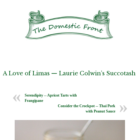
A Love of Limas — Laurie Colwin’s Succotash
Serendipity -- Apricot Tarts with
Frangipane
Consider the Crockpot -- Thai Pork
with Peanut Sauce