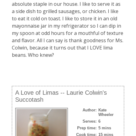
absolute staple in our house. I like to serve it as
a side dish to grilled sausages, or chicken. I like
to eat it cold on toast. I like to store it in an old
mayonnaise jar in my refrigerator so I can dip in
my spoon at odd hours for a mouthful of texture
and flavor. All I can say is thank goodness for Ms.
Colwin, because it turns out that I LOVE lima
beans. Who knew?
A Love of Limas -- Laurie Colwin's
Succotash
Author:
Kate
Wheeler
Serves:
6
Prep time:
5 mins
Cook time:
15 mins