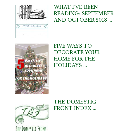
WHAT I’VE BEEN
READING: SEPTEMBER
AND OCTOBER 2018 …
FIVE WAYS TO
DECORATE YOUR
HOME FOR THE
HOLIDAYS …
THE DOMESTIC
FRONT INDEX …