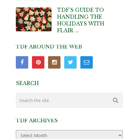
TDF’S GUIDE TO
HANDLING THE
HOLIDAYS WITH
FLAIR …
TDF AROUND THE WEB
SEARCH
TDF ARCHIVES
TDF