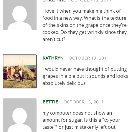
I love it when you make me think of
food in a new way. What is the texture
of the skins on the grape once they’re
cooked. Do they get wrinkly since they
aren’t cut?
KATHRYN
OCTOBER 13, 2011
I would never have thought of putting
grapes in a pie but it sounds and looks
absolutely delicious!
BETTIE
OCTOBER 13, 2011
my computer does not show an
amount for sugar. Is this a “to your
taste”? or just mistakenly left out