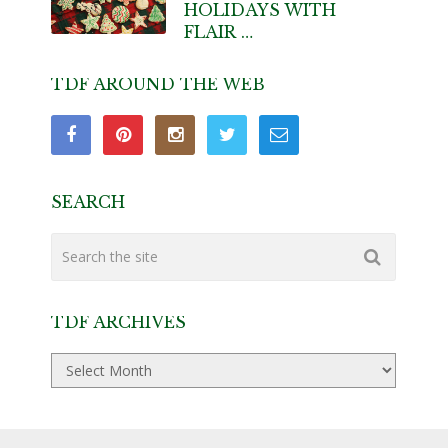
HOLIDAYS WITH
FLAIR …
TDF AROUND THE WEB
SEARCH
TDF ARCHIVES
TDF
Archives