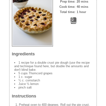
Prep time:
20 mins
Cook time:
40 mins
Total time:
1 hour
Print
Ingredients
1 recipe for a double crust pie dough (use the recipe
and technique found here, but double the amounts and
don't blind bake.
5 cups Thomcord grapes
1 c. sugar
¼ c. cornstarch
Juice ½ lemon
pinch salt
Instructions
Preheat oven to 400 degrees. Roll out the pie crust,