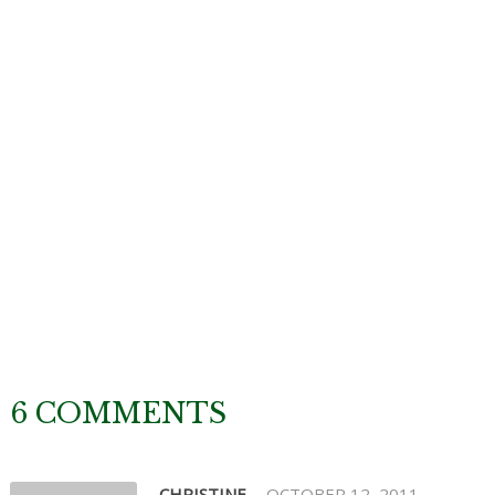
6 COMMENTS
CHRISTINE
OCTOBER 12, 2011