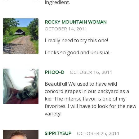
ingredient.
ROCKY MOUNTAIN WOMAN
OCTOBER 14, 2011
I really need to try this one!
Looks so good and unusual..
PHOO-D
OCTOBER 16, 2011
Beautiful! We used to have wild
concord grapes in our backyard as a
kid. The intense flavor is one of my
favorites. I will have to look for the new
variety!
SIPPITYSUP
OCTOBER 25, 2011