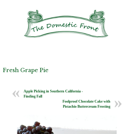
Fresh Grape Pie
Apple Picking in Southern California -
Finding Fall
Foolproof Chocolate Cake with
Pistachio Buttercream Frosting