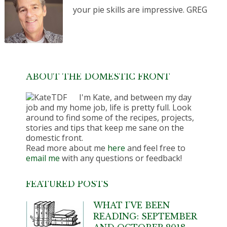
your pie skills are impressive. GREG
ABOUT THE DOMESTIC FRONT
I'm Kate, and between my day
job and my home job, life is pretty full. Look
around to find some of the recipes, projects,
stories and tips that keep me sane on the
domestic front.
Read more about me
here
and feel free to
email me
with any questions or feedback!
FEATURED POSTS
WHAT I’VE BEEN
READING: SEPTEMBER