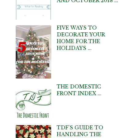
AND OCTOBER 2018 …
FIVE WAYS TO
DECORATE YOUR
HOME FOR THE
HOLIDAYS …
THE DOMESTIC
FRONT INDEX …
TDF’S GUIDE TO
HANDLING THE