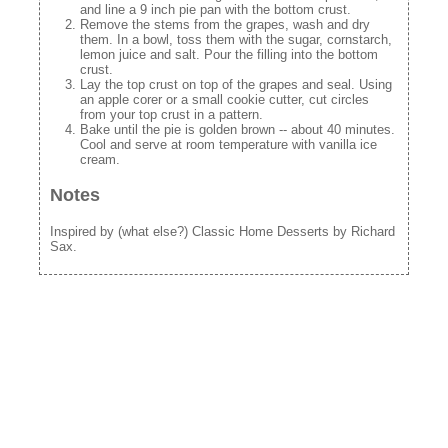
and line a 9 inch pie pan with the bottom crust.
Remove the stems from the grapes, wash and dry
them. In a bowl, toss them with the sugar, cornstarch,
lemon juice and salt. Pour the filling into the bottom
crust.
Lay the top crust on top of the grapes and seal. Using
an apple corer or a small cookie cutter, cut circles
from your top crust in a pattern.
Bake until the pie is golden brown -- about 40 minutes.
Cool and serve at room temperature with vanilla ice
cream.
Notes
Inspired by (what else?) Classic Home Desserts by Richard
Sax.