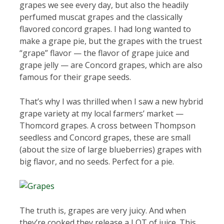
grapes we see every day, but also the headily
perfumed muscat grapes and the classically
flavored concord grapes. I had long wanted to
make a grape pie, but the grapes with the truest
“grape” flavor — the flavor of grape juice and
grape jelly — are Concord grapes, which are also
famous for their grape seeds.
That’s why I was thrilled when I saw a new hybrid
grape variety at my local farmers’ market —
Thomcord grapes. A cross between Thompson
seedless and Concord grapes, these are small
(about the size of large blueberries) grapes with
big flavor, and no seeds. Perfect for a pie.
The truth is, grapes are very juicy. And when
they’re cooked they release a LOT of juice. This