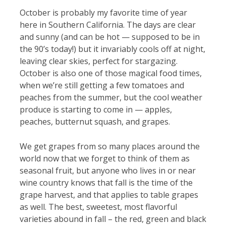
October is probably my favorite time of year
here in Southern California. The days are clear
and sunny (and can be hot — supposed to be in
the 90’s today!) but it invariably cools off at night,
leaving clear skies, perfect for stargazing.
October is also one of those magical food times,
when we’re still getting a few tomatoes and
peaches from the summer, but the cool weather
produce is starting to come in — apples,
peaches, butternut squash, and grapes.
We get grapes from so many places around the
world now that we forget to think of them as
seasonal fruit, but anyone who lives in or near
wine country knows that fall is the time of the
grape harvest, and that applies to table grapes
as well. The best, sweetest, most flavorful
varieties abound in fall – the red, green and black