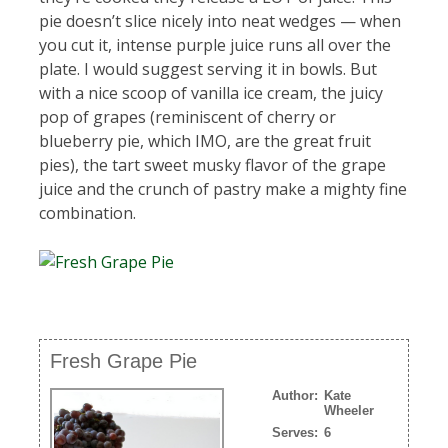
pie doesn’t slice nicely into neat wedges — when
you cut it, intense purple juice runs all over the
plate. I would suggest serving it in bowls. But
with a nice scoop of vanilla ice cream, the juicy
pop of grapes (reminiscent of cherry or
blueberry pie, which IMO, are the great fruit
pies), the tart sweet musky flavor of the grape
juice and the crunch of pastry make a mighty fine
combination.
Fresh Grape Pie
Author:
Kate
Wheeler
Serves:
6