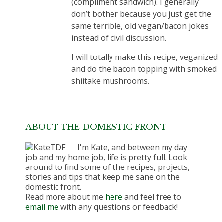
(compliment sandwich). I generally
don’t bother because you just get the
same terrible, old vegan/bacon jokes
instead of civil discussion.
I will totally make this recipe, veganized
and do the bacon topping with smoked
shiitake mushrooms.
ABOUT THE DOMESTIC FRONT
I'm Kate, and between my day
job and my home job, life is pretty full. Look
around to find some of the recipes, projects,
stories and tips that keep me sane on the
domestic front.
Read more about me
here
and feel free to
email me
with any questions or feedback!