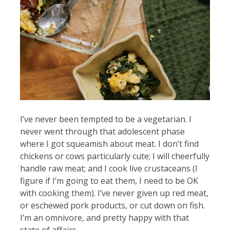
I’ve never been tempted to be a vegetarian. I
never went through that adolescent phase
where I got squeamish about meat. I don’t find
chickens or cows particularly cute; I will cheerfully
handle raw meat; and I cook live crustaceans (I
figure if I’m going to eat them, I need to be OK
with cooking them). I’ve never given up red meat,
or eschewed pork products, or cut down on fish.
I’m an omnivore, and pretty happy with that