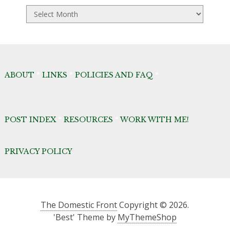
TDF
Archives
ABOUT
*
LINKS
*
POLICIES AND FAQ
*
POST INDEX
*
RESOURCES
*
WORK WITH ME!
PRIVACY POLICY
The Domestic Front
Copyright © 2026.
'Best' Theme by
MyThemeShop