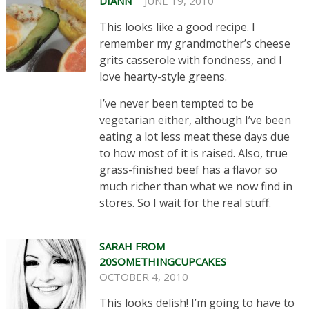
DIANN
JUNE 19, 2010
This looks like a good recipe. I
remember my grandmother’s cheese
grits casserole with fondness, and I
love hearty-style greens.
I’ve never been tempted to be
vegetarian either, although I’ve been
eating a lot less meat these days due
to how most of it is raised. Also, true
grass-finished beef has a flavor so
much richer than what we now find in
stores. So I wait for the real stuff.
SARAH FROM
20SOMETHINGCUPCAKES
OCTOBER 4, 2010
This looks delish! I’m going to have to