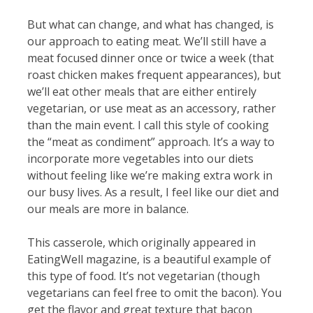
But what can change, and what has changed, is
our approach to eating meat. We’ll still have a
meat focused dinner once or twice a week (that
roast chicken makes frequent appearances), but
we’ll eat other meals that are either entirely
vegetarian, or use meat as an accessory, rather
than the main event. I call this style of cooking
the “meat as condiment” approach. It’s a way to
incorporate more vegetables into our diets
without feeling like we’re making extra work in
our busy lives. As a result, I feel like our diet and
our meals are more in balance.
This casserole, which originally appeared in
EatingWell magazine, is a beautiful example of
this type of food. It’s not vegetarian (though
vegetarians can feel free to omit the bacon). You
get the flavor and great texture that bacon