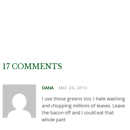
17 COMMENTS
DANA
MAY 24, 2010
I use those greens too. I hate washing
and chopping millions of leaves. Leave
the bacon off and I could eat that
whole pan!