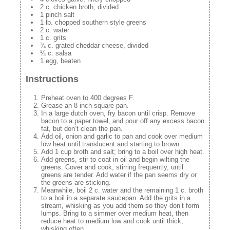
2 c. chicken broth, divided
1 pinch salt
1 lb. chopped southern style greens
2 c. water
1 c. grits
¾ c. grated cheddar cheese, divided
¼ c. salsa
1 egg, beaten
Instructions
Preheat oven to 400 degrees F.
Grease an 8 inch square pan.
In a large dutch oven, fry bacon until crisp. Remove
bacon to a paper towel, and pour off any excess bacon
fat, but don’t clean the pan.
Add oil, onion and garlic to pan and cook over medium
low heat until translucent and starting to brown.
Add 1 cup broth and salt; bring to a boil over high heat.
Add greens, stir to coat in oil and begin wilting the
greens. Cover and cook, stirring frequently, until
greens are tender. Add water if the pan seems dry or
the greens are sticking.
Meanwhile, boil 2 c. water and the remaining 1 c. broth
to a boil in a separate saucepan. Add the grits in a
stream, whisking as you add them so they don’t form
lumps. Bring to a simmer over medium heat, then
reduce heat to medium low and cook until thick,
whisking often.