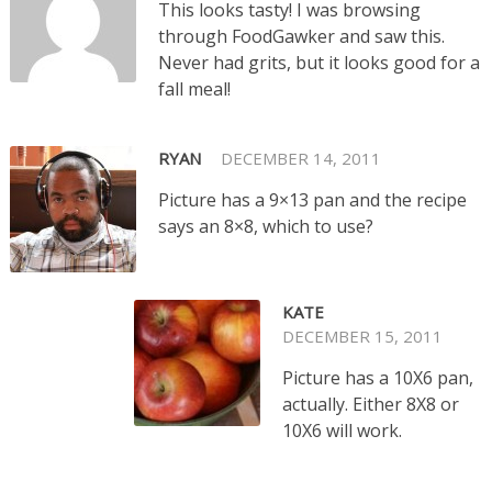
This looks tasty! I was browsing
through FoodGawker and saw this.
Never had grits, but it looks good for a
fall meal!
RYAN
DECEMBER 14, 2011
Picture has a 9×13 pan and the recipe
says an 8×8, which to use?
KATE
DECEMBER 15, 2011
Picture has a 10X6 pan,
actually. Either 8X8 or
10X6 will work.