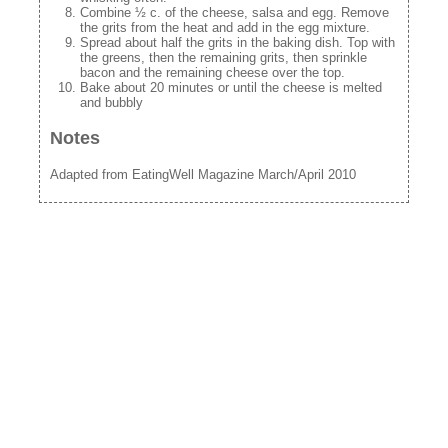
Combine ½ c. of the cheese, salsa and egg. Remove
the grits from the heat and add in the egg mixture.
Spread about half the grits in the baking dish. Top with
the greens, then the remaining grits, then sprinkle
bacon and the remaining cheese over the top.
Bake about 20 minutes or until the cheese is melted
and bubbly
Notes
Adapted from EatingWell Magazine March/April 2010