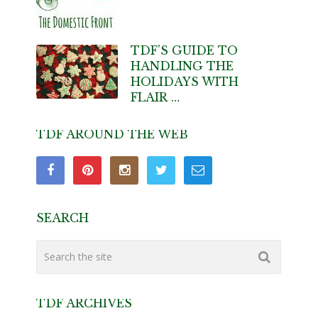
TDF’S GUIDE TO
HANDLING THE
HOLIDAYS WITH
FLAIR …
TDF AROUND THE WEB
SEARCH
TDF ARCHIVES