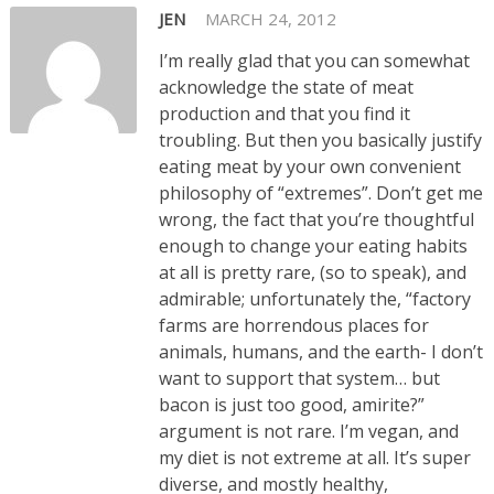
JEN
MARCH 24, 2012
I’m really glad that you can somewhat
acknowledge the state of meat
production and that you find it
troubling. But then you basically justify
eating meat by your own convenient
philosophy of “extremes”. Don’t get me
wrong, the fact that you’re thoughtful
enough to change your eating habits
at all is pretty rare, (so to speak), and
admirable; unfortunately the, “factory
farms are horrendous places for
animals, humans, and the earth- I don’t
want to support that system… but
bacon is just too good, amirite?”
argument is not rare. I’m vegan, and
my diet is not extreme at all. It’s super
diverse, and mostly healthy,