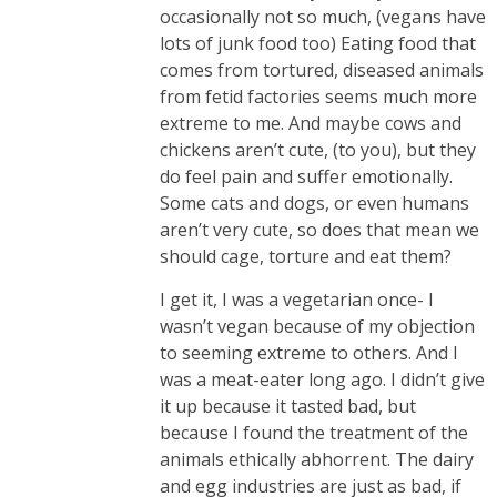
occasionally not so much, (vegans have
lots of junk food too) Eating food that
comes from tortured, diseased animals
from fetid factories seems much more
extreme to me. And maybe cows and
chickens aren’t cute, (to you), but they
do feel pain and suffer emotionally.
Some cats and dogs, or even humans
aren’t very cute, so does that mean we
should cage, torture and eat them?
I get it, I was a vegetarian once- I
wasn’t vegan because of my objection
to seeming extreme to others. And I
was a meat-eater long ago. I didn’t give
it up because it tasted bad, but
because I found the treatment of the
animals ethically abhorrent. The dairy
and egg industries are just as bad, if