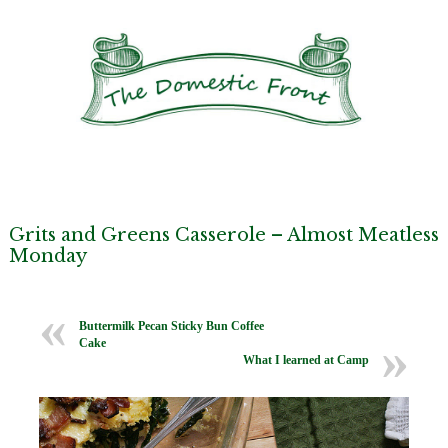
Grits and Greens Casserole – Almost Meatless
Monday
Buttermilk Pecan Sticky Bun Coffee
Cake
What I learned at Camp