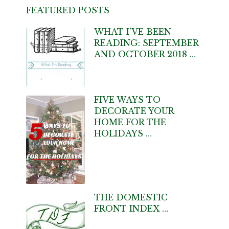
FEATURED POSTS
WHAT I’VE BEEN
READING: SEPTEMBER
AND OCTOBER 2018 …
FIVE WAYS TO
DECORATE YOUR
HOME FOR THE
HOLIDAYS …
THE DOMESTIC
FRONT INDEX …