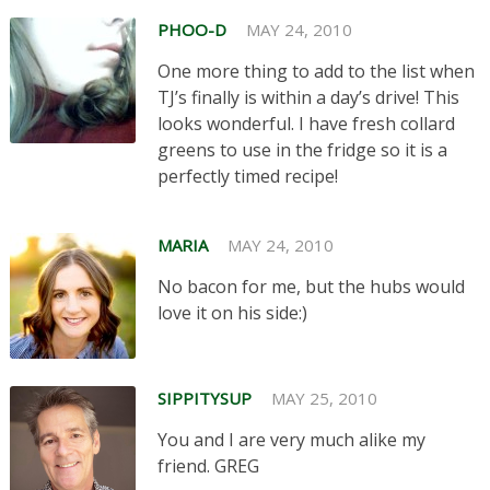
PHOO-D
MAY 24, 2010
One more thing to add to the list when
TJ’s finally is within a day’s drive! This
looks wonderful. I have fresh collard
greens to use in the fridge so it is a
perfectly timed recipe!
MARIA
MAY 24, 2010
No bacon for me, but the hubs would
love it on his side:)
SIPPITYSUP
MAY 25, 2010
You and I are very much alike my
friend. GREG