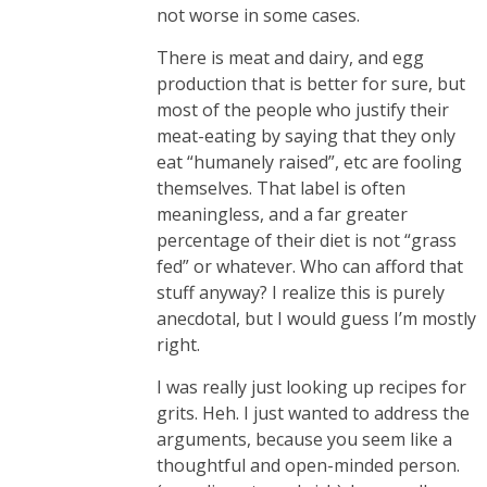
not worse in some cases.
There is meat and dairy, and egg
production that is better for sure, but
most of the people who justify their
meat-eating by saying that they only
eat “humanely raised”, etc are fooling
themselves. That label is often
meaningless, and a far greater
percentage of their diet is not “grass
fed” or whatever. Who can afford that
stuff anyway? I realize this is purely
anecdotal, but I would guess I’m mostly
right.
I was really just looking up recipes for
grits. Heh. I just wanted to address the
arguments, because you seem like a
thoughtful and open-minded person.