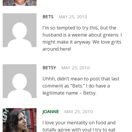
BETS
MAY 25, 2010
I’m so tempted to try this, but the
husband is a weenie about greens. I
might make it anyway. We love grits
around here!
BETSY
MAY 25, 2010
Uhhh, didn’t mean to post that last
comment as “Bets.” I do have a
legitimate name – Betsy.
JOANNE
MAY 25, 2010
I love your mentality on food and
totally agree with you! I try to eat