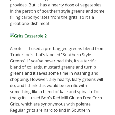
provides. But it has a hearty dose of vegetables
in the person of southern style greens and some
filling carbohydrates from the grits, so it’s a
great one-dish meal.
A note — I used a pre-bagged greens blend from
Trader Joe’s that’s labeled “Southern Style
Greens”. If you’ve never had this, it’s a terrific
blend of collards, mustard greens and turnip
greens and it saves some time in washing and
chopping. However, any hearty, leafy greens will
do, and I think this would be terrific with
something like a blend of kale and spinach. For
the grits, I used Bob’s Red Mill Gluten Free Corn
Grits, which are synonymous with polenta.
Regular grits are hard to find in Southern