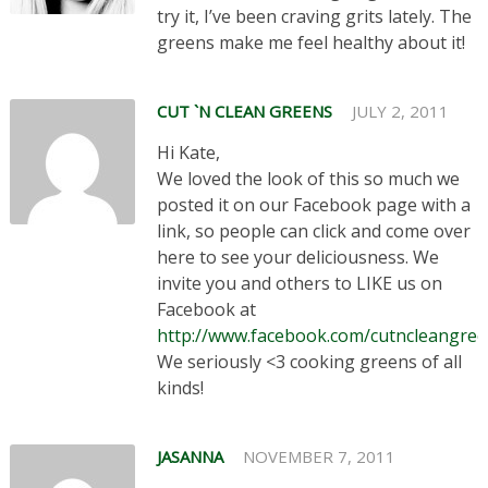
try it, I’ve been craving grits lately. The
greens make me feel healthy about it!
CUT `N CLEAN GREENS
JULY 2, 2011
Hi Kate,
We loved the look of this so much we
posted it on our Facebook page with a
link, so people can click and come over
here to see your deliciousness. We
invite you and others to LIKE us on
Facebook at
http://www.facebook.com/cutncleangre
We seriously <3 cooking greens of all
kinds!
JASANNA
NOVEMBER 7, 2011