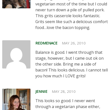
vegetarian most of the time but I could
never turn down a pile of pulled pork.
This grits casserole looks fantastic.
Grits seem like such a delicious comfort
food…love the bacon topping.
REDMENACE
MAY 26, 2010
Balance is good. I went through that
stage, however, but I came out ok on
the other side. Bring me a side of
bacon! This looks delicious. I cannot tell
you how much I LOVE grits!
JENNIE
MAY 28, 2010
This looks so good. I never went
through a vegetarian phase either,