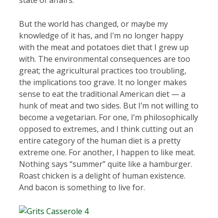
state of affairs.
But the world has changed, or maybe my
knowledge of it has, and I’m no longer happy
with the meat and potatoes diet that I grew up
with. The environmental consequences are too
great; the agricultural practices too troubling,
the implications too grave. It no longer makes
sense to eat the traditional American diet — a
hunk of meat and two sides. But I’m not willing to
become a vegetarian. For one, I’m philosophically
opposed to extremes, and I think cutting out an
entire category of the human diet is a pretty
extreme one. For another, I happen to like meat.
Nothing says “summer” quite like a hamburger.
Roast chicken is a delight of human existence.
And bacon is something to live for.