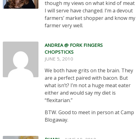
though my views on what kind of meat
I will serve have changed. I’m a devout
farmers’ market shopper and know my
farmer very well.
ANDREA @ FORK FINGERS
CHOPSTICKS
JUNE 5, 2010
We both have grits on the brain. They
are a perfect paired with bacon. But
what isn’t? I’m not a huge meat eater
either and would say my diet is
“flexitarian.”
BTW. Good to meet in person at Camp
Blogaway.