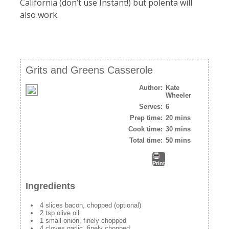
California (don’t use Instant!) but polenta will
also work.
Grits and Greens Casserole
Author:
Kate
Wheeler
Serves:
6
Prep time:
20 mins
Cook time:
30 mins
Total time:
50 mins
Print
Ingredients
4 slices bacon, chopped (optional)
2 tsp olive oil
1 small onion, finely chopped
4 cloves garlic, finely chopped