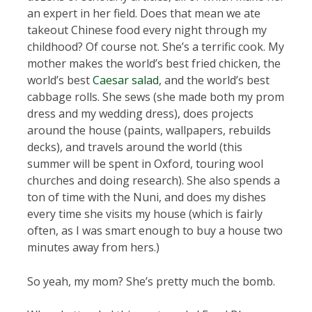
an expert in her field. Does that mean we ate
takeout Chinese food every night through my
childhood? Of course not. She’s a terrific cook. My
mother makes the world’s best fried chicken, the
world’s best
Caesar salad
, and the world’s best
cabbage rolls. She sews (she made both my prom
dress and my wedding dress), does projects
around the house (paints, wallpapers, rebuilds
decks), and travels around the world (this
summer will be spent in Oxford, touring wool
churches and doing research). She also spends a
ton of time with the Nuni, and does my dishes
every time she visits my house (which is fairly
often, as I was smart enough to buy a house two
minutes away from hers.)
So yeah, my mom? She’s pretty much the bomb.