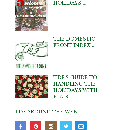
HOLIDAYS …
THE DOMESTIC
FRONT INDEX …
TDF’S GUIDE TO
HANDLING THE
HOLIDAYS WITH
FLAIR …
TDF AROUND THE WEB