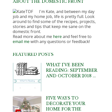
ABOUT THE DOMESTIC FRONT
I'm Kate, and between my day
job and my home job, life is pretty full. Look
around to find some of the recipes, projects,
stories and tips that keep me sane on the
domestic front.
Read more about me
here
and feel free to
email me
with any questions or feedback!
FEATURED POSTS
WHAT I’VE BEEN
READING: SEPTEMBER
AND OCTOBER 2018 …
FIVE WAYS TO
DECORATE YOUR
HOME FOR THE