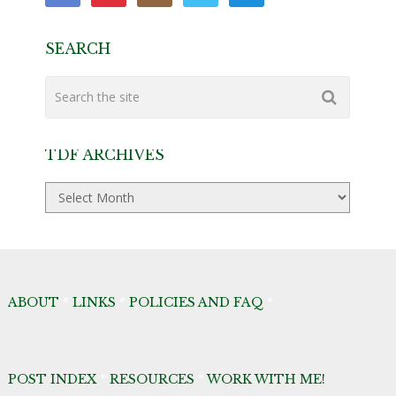
SEARCH
TDF ARCHIVES
TDF
Archives
ABOUT
*
LINKS
*
POLICIES AND FAQ
*
POST INDEX
*
RESOURCES
*
WORK WITH ME!