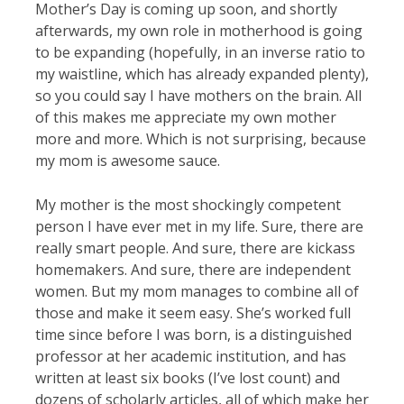
Mother’s Day is coming up soon, and shortly
afterwards, my own role in motherhood is going
to be expanding (hopefully, in an inverse ratio to
my waistline, which has already expanded plenty),
so you could say I have mothers on the brain. All
of this makes me appreciate my own mother
more and more. Which is not surprising, because
my mom is awesome sauce.
My mother is the most shockingly competent
person I have ever met in my life. Sure, there are
really smart people. And sure, there are kickass
homemakers. And sure, there are independent
women. But my mom manages to combine all of
those and make it seem easy. She’s worked full
time since before I was born, is a distinguished
professor at her academic institution, and has
written at least six books (I’ve lost count) and
dozens of scholarly articles, all of which make her