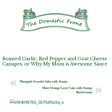
Roasted Garlic, Red Pepper and Goat Cheese
Canapes, or Why My Mom is Awesome Sauce
Pineapple Avocado Salsa with Jicama
Moist Orange Layer Cake with Orange
Buttercream