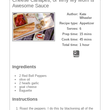
Awesome Sauce
Author:
Kate
Wheeler
Recipe type:
Appetizer
Serves:
6
Prep time:
15 mins
Cook time:
45 mins
Total time:
1 hour
Print
Ingredients
2 Red Bell Peppers
olive oil
2 heads garlic
goat cheese
Baguette
Instructions
Roast the peppers. I do this by blackening all of the