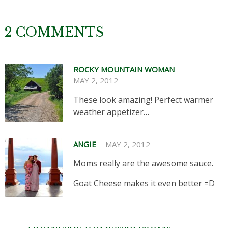
2 COMMENTS
ROCKY MOUNTAIN WOMAN
MAY 2, 2012
These look amazing! Perfect warmer
weather appetizer…
ANGIE
MAY 2, 2012
Moms really are the awesome sauce.
Goat Cheese makes it even better =D