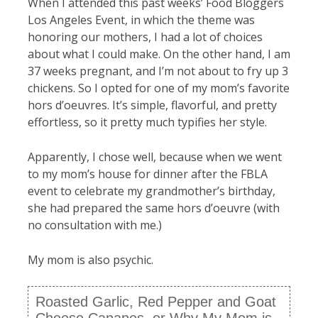
When I attended this past weeks’ Food Bloggers
Los Angeles Event, in which the theme was
honoring our mothers, I had a lot of choices
about what I could make. On the other hand, I am
37 weeks pregnant, and I’m not about to fry up 3
chickens. So I opted for one of my mom’s favorite
hors d’oeuvres. It’s simple, flavorful, and pretty
effortless, so it pretty much typifies her style.
Apparently, I chose well, because when we went
to my mom’s house for dinner after the FBLA
event to celebrate my grandmother’s birthday,
she had prepared the same hors d’oeuvre (with
no consultation with me.)
My mom is also psychic.
Roasted Garlic, Red Pepper and Goat
Cheese Canapes, or Why My Mom is