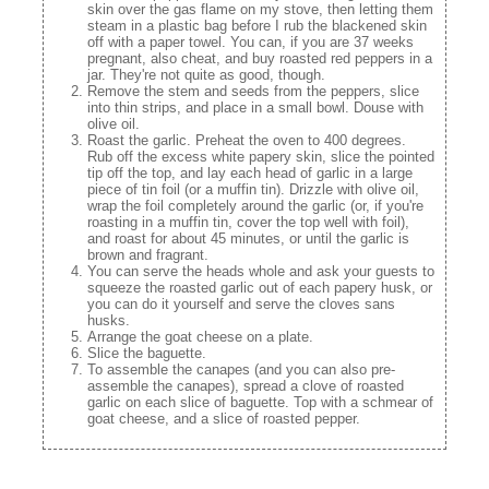
skin over the gas flame on my stove, then letting them
steam in a plastic bag before I rub the blackened skin
off with a paper towel. You can, if you are 37 weeks
pregnant, also cheat, and buy roasted red peppers in a
jar. They're not quite as good, though.
Remove the stem and seeds from the peppers, slice
into thin strips, and place in a small bowl. Douse with
olive oil.
Roast the garlic. Preheat the oven to 400 degrees.
Rub off the excess white papery skin, slice the pointed
tip off the top, and lay each head of garlic in a large
piece of tin foil (or a muffin tin). Drizzle with olive oil,
wrap the foil completely around the garlic (or, if you're
roasting in a muffin tin, cover the top well with foil),
and roast for about 45 minutes, or until the garlic is
brown and fragrant.
You can serve the heads whole and ask your guests to
squeeze the roasted garlic out of each papery husk, or
you can do it yourself and serve the cloves sans
husks.
Arrange the goat cheese on a plate.
Slice the baguette.
To assemble the canapes (and you can also pre-
assemble the canapes), spread a clove of roasted
garlic on each slice of baguette. Top with a schmear of
goat cheese, and a slice of roasted pepper.