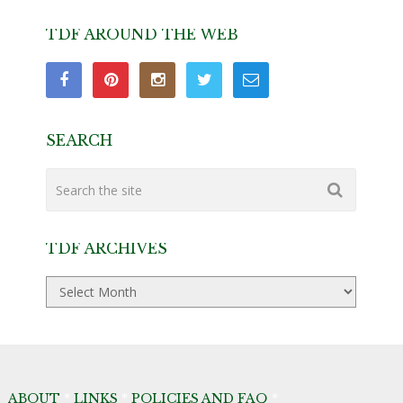
TDF AROUND THE WEB
SEARCH
TDF ARCHIVES
TDF
Archives
ABOUT
*
LINKS
*
POLICIES AND FAQ
*