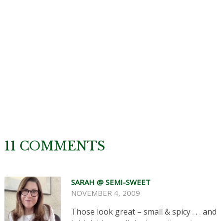
11 COMMENTS
SARAH @ SEMI-SWEET
NOVEMBER 4, 2009
Those look great – small & spicy . . . and