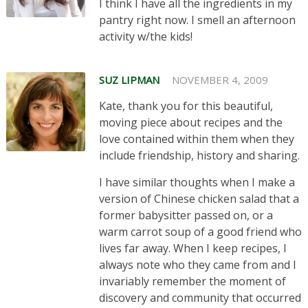
I think I have all the ingredients in my
pantry right now. I smell an afternoon
activity w/the kids!
SUZ LIPMAN
NOVEMBER 4, 2009
Kate, thank you for this beautiful,
moving piece about recipes and the
love contained within them when they
include friendship, history and sharing.
I have similar thoughts when I make a
version of Chinese chicken salad that a
former babysitter passed on, or a
warm carrot soup of a good friend who
lives far away. When I keep recipes, I
always note who they came from and I
invariably remember the moment of
discovery and community that occurred