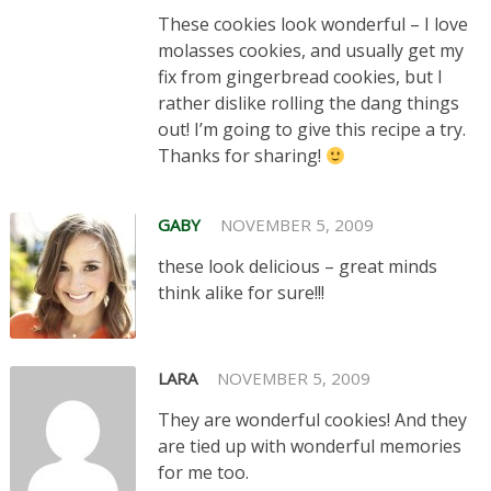
These cookies look wonderful – I love
molasses cookies, and usually get my
fix from gingerbread cookies, but I
rather dislike rolling the dang things
out! I’m going to give this recipe a try.
Thanks for sharing!
GABY
NOVEMBER 5, 2009
these look delicious – great minds
think alike for sure!!!
LARA
NOVEMBER 5, 2009
They are wonderful cookies! And they
are tied up with wonderful memories
for me too.