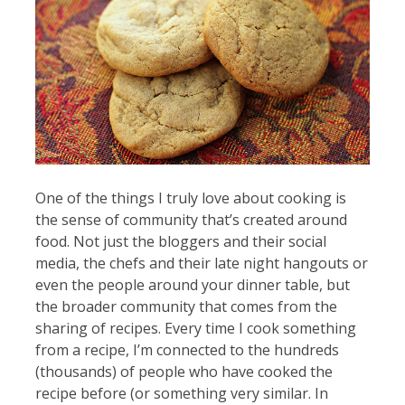
One of the things I truly love about cooking is
the sense of community that’s created around
food. Not just the bloggers and their social
media, the chefs and their late night hangouts or
even the people around your dinner table, but
the broader community that comes from the
sharing of recipes. Every time I cook something
from a recipe, I’m connected to the hundreds
(thousands) of people who have cooked the
recipe before (or something very similar. In