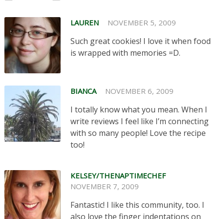
LAUREN
NOVEMBER 5, 2009
Such great cookies! I love it when food
is wrapped with memories =D.
BIANCA
NOVEMBER 6, 2009
I totally know what you mean. When I
write reviews I feel like I’m connecting
with so many people! Love the recipe
too!
KELSEY/THENAPTIMECHEF
NOVEMBER 7, 2009
Fantastic! I like this community, too. I
also love the finger indentations on