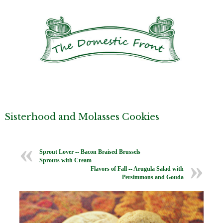
Sisterhood and Molasses Cookies
Sprout Lover -- Bacon Braised Brussels
Sprouts with Cream
Flavors of Fall -- Arugula Salad with
Persimmons and Gouda