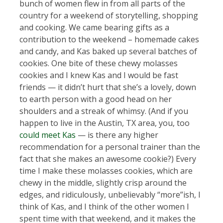
bunch of women flew in from all parts of the
country for a weekend of storytelling, shopping
and cooking. We came bearing gifts as a
contribution to the weekend – homemade cakes
and candy, and Kas baked up several batches of
cookies. One bite of these chewy molasses
cookies and I knew Kas and I would be fast
friends — it didn’t hurt that she’s a lovely, down
to earth person with a good head on her
shoulders and a streak of whimsy. (And if you
happen to live in the Austin, TX area, you, too
could meet Kas
— is there any higher
recommendation for a personal trainer than the
fact that she makes an awesome cookie?) Every
time I make these molasses cookies, which are
chewy in the middle, slightly crisp around the
edges, and ridiculously, unbelievably “more”ish, I
think of Kas, and I think of the other women I
spent time with that weekend, and it makes the