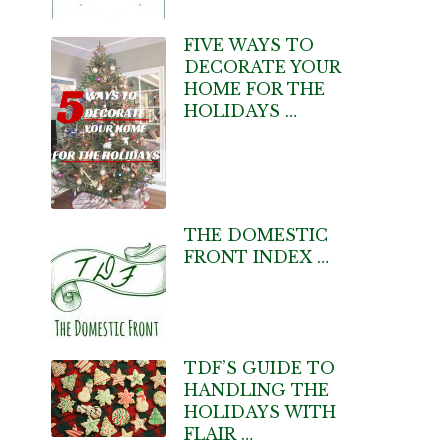
FIVE WAYS TO
DECORATE YOUR
HOME FOR THE
HOLIDAYS …
THE DOMESTIC
FRONT INDEX …
TDF’S GUIDE TO
HANDLING THE
HOLIDAYS WITH
FLAIR …