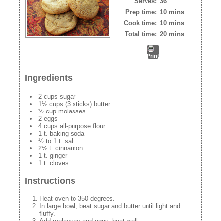
Serves:
36
Prep time:
10 mins
Cook time:
10 mins
Total time:
20 mins
Print
Ingredients
2 cups sugar
1½ cups (3 sticks) butter
½ cup molasses
2 eggs
4 cups all-purpose flour
1 t. baking soda
½ to 1 t. salt
2½ t. cinnamon
1 t. ginger
1 t. cloves
Instructions
Heat oven to 350 degrees.
In large bowl, beat sugar and butter until light and
fluffy.
Add molasses and eggs; beat well.