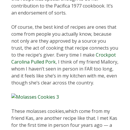
contribution to the Pacifica 1977 cookbook. It’s
an endorsement of sorts.
Of course, the best kind of recipes are ones that
come from people you actually know, because
not only are they approved by a source you
trust, the act of cooking that recipe connects you
to the recipe’s giver. Every time I make
Crockpot
Carolina Pulled Pork
, I think of my friend Mallory,
whom I haven’t seen in person in FAR too long,
and it feels like she’s in my kitchen with me, even
though she’s clear across the country.
These molasses cookies,which come from my
friend Kas, are another recipe like that. I met Kas
for the first time in person four years ago — a