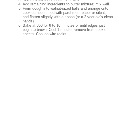
Add remaining ingredients to butter mixture; mix well.
Form dough into walnut-sized balls and arrange onto
cookie sheets lined with parchment paper or silpat,
and flatten slightly with a spoon (or a 2 year old's clean
hands).
Bake at 350 for 8 to 10 minutes or until edges just
begin to brown. Cool 1 minute; remove from cookie
sheets. Cool on wire racks.