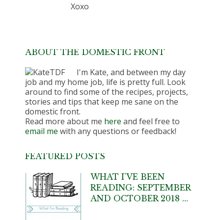
Xoxo
ABOUT THE DOMESTIC FRONT
I'm Kate, and between my day
job and my home job, life is pretty full. Look
around to find some of the recipes, projects,
stories and tips that keep me sane on the
domestic front.
Read more about me
here
and feel free to
email me
with any questions or feedback!
FEATURED POSTS
WHAT I’VE BEEN
READING: SEPTEMBER
AND OCTOBER 2018 …