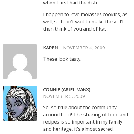
when I first had the dish.
I happen to love molasses cookies, as
well, so I can’t wait to make these. I’ll
then think of you and of Kas.
KAREN
NOVEMBER 4, 2009
These look tasty.
CONNIE (ARIEL MANX)
NOVEMBER 5, 2009
So, so true about the community
around food! The sharing of food and
recipes is so important in my family
and heritage, it’s almost sacred.