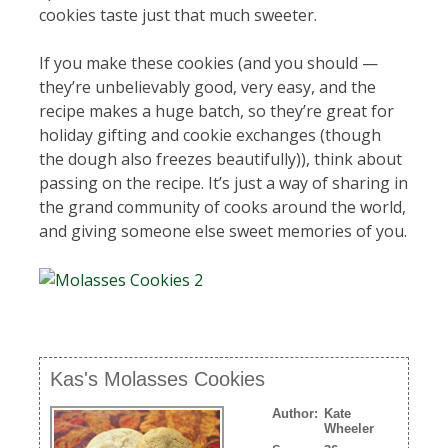
cookies taste just that much sweeter.
If you make these cookies (and you should —
they’re unbelievably good, very easy, and the
recipe makes a huge batch, so they’re great for
holiday gifting and cookie exchanges (though
the dough also freezes beautifully)), think about
passing on the recipe. It’s just a way of sharing in
the grand community of cooks around the world,
and giving someone else sweet memories of you.
Kas's Molasses Cookies
Author:
Kate
Wheeler