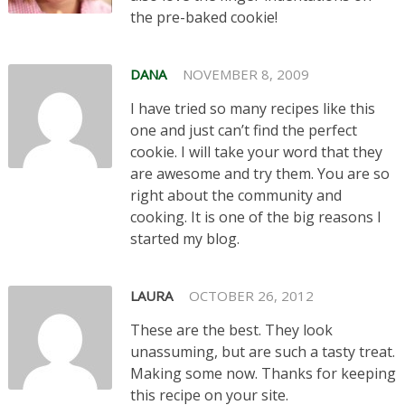
the pre-baked cookie!
DANA
NOVEMBER 8, 2009
I have tried so many recipes like this
one and just can’t find the perfect
cookie. I will take your word that they
are awesome and try them. You are so
right about the community and
cooking. It is one of the big reasons I
started my blog.
LAURA
OCTOBER 26, 2012
These are the best. They look
unassuming, but are such a tasty treat.
Making some now. Thanks for keeping
this recipe on your site.