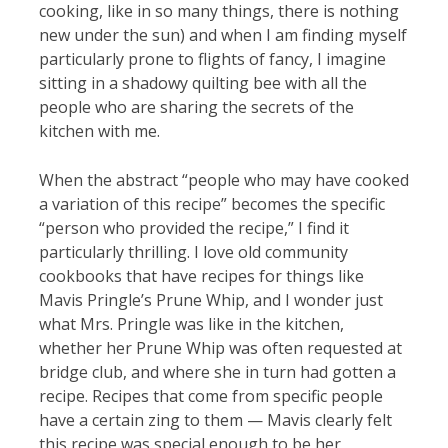
cooking, like in so many things, there is nothing
new under the sun) and when I am finding myself
particularly prone to flights of fancy, I imagine
sitting in a shadowy quilting bee with all the
people who are sharing the secrets of the
kitchen with me.
When the abstract “people who may have cooked
a variation of this recipe” becomes the specific
“person who provided the recipe,” I find it
particularly thrilling. I love old community
cookbooks that have recipes for things like
Mavis Pringle’s Prune Whip, and I wonder just
what Mrs. Pringle was like in the kitchen,
whether her Prune Whip was often requested at
bridge club, and where she in turn had gotten a
recipe. Recipes that come from specific people
have a certain zing to them — Mavis clearly felt
this recipe was special enough to be her