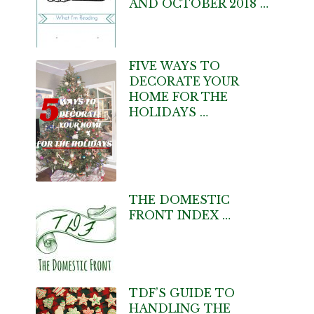
AND OCTOBER 2018 …
FIVE WAYS TO
DECORATE YOUR
HOME FOR THE
HOLIDAYS …
THE DOMESTIC
FRONT INDEX …
TDF’S GUIDE TO
HANDLING THE