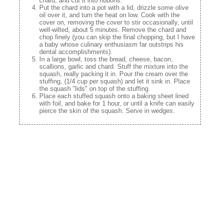
chard, and cut it into ribbons.
Put the chard into a pot with a lid, drizzle some olive
oil over it, and turn the heat on low. Cook with the
cover on, removing the cover to stir occasionally, until
well-wilted, about 5 minutes. Remove the chard and
chop finely (you can skip the final chopping, but I have
a baby whose culinary enthusiasm far outstrips his
dental accomplishments).
In a large bowl, toss the bread, cheese, bacon,
scallions, garlic and chard. Stuff the mixture into the
squash, really packing it in. Pour the cream over the
stuffing, (1/4 cup per squash) and let it sink in. Place
the squash "lids" on top of the stuffing.
Place each stuffed squash onto a baking sheet lined
with foil, and bake for 1 hour, or until a knife can easily
pierce the skin of the squash. Serve in wedges.