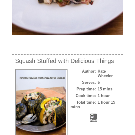
Squash Stuffed with Delicious Things
Author:
Kate
Wheeler
Serves:
6
Prep time:
15 mins
Cook time:
1 hour
Total time:
1 hour 15
mins
Print