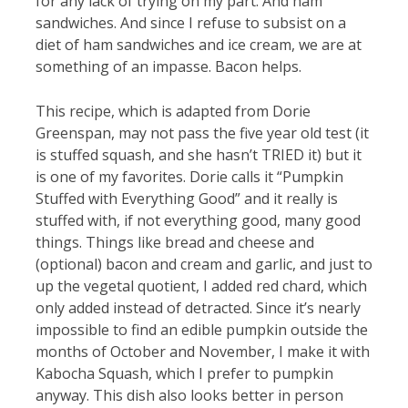
for any lack of trying on my part. And ham
sandwiches. And since I refuse to subsist on a
diet of ham sandwiches and ice cream, we are at
something of an impasse. Bacon helps.
This recipe, which is adapted from Dorie
Greenspan, may not pass the five year old test (it
is stuffed squash, and she hasn’t TRIED it) but it
is one of my favorites. Dorie calls it “Pumpkin
Stuffed with Everything Good” and it really is
stuffed with, if not everything good, many good
things. Things like bread and cheese and
(optional) bacon and cream and garlic, and just to
up the vegetal quotient, I added red chard, which
only added instead of detracted. Since it’s nearly
impossible to find an edible pumpkin outside the
months of October and November, I make it with
Kabocha Squash, which I prefer to pumpkin
anyway. This dish also looks better in person