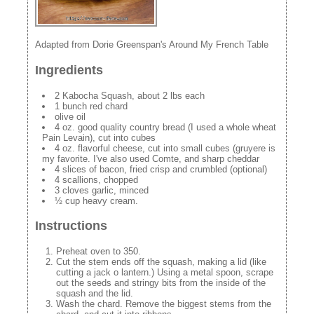
Adapted from Dorie Greenspan's Around My French Table
Ingredients
2 Kabocha Squash, about 2 lbs each
1 bunch red chard
olive oil
4 oz. good quality country bread (I used a whole wheat
Pain Levain), cut into cubes
4 oz. flavorful cheese, cut into small cubes (gruyere is
my favorite. I've also used Comte, and sharp cheddar
4 slices of bacon, fried crisp and crumbled (optional)
4 scallions, chopped
3 cloves garlic, minced
½ cup heavy cream.
Instructions
Preheat oven to 350.
Cut the stem ends off the squash, making a lid (like
cutting a jack o lantern.) Using a metal spoon, scrape
out the seeds and stringy bits from the inside of the
squash and the lid.
Wash the chard. Remove the biggest stems from the