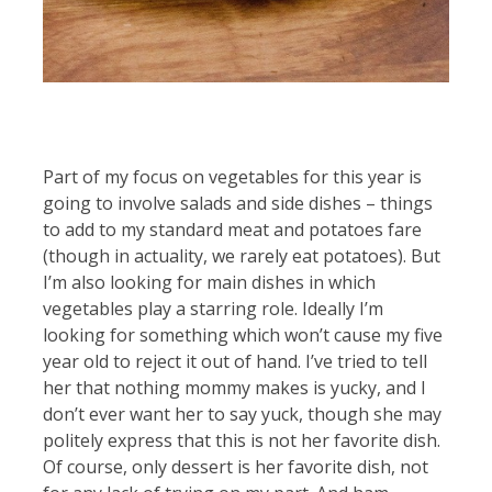
Part of my focus on vegetables for this year is
going to involve salads and side dishes – things
to add to my standard meat and potatoes fare
(though in actuality, we rarely eat potatoes). But
I’m also looking for main dishes in which
vegetables play a starring role. Ideally I’m
looking for something which won’t cause my five
year old to reject it out of hand. I’ve tried to tell
her that nothing mommy makes is yucky, and I
don’t ever want her to say yuck, though she may
politely express that this is not her favorite dish.
Of course, only dessert is her favorite dish, not