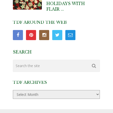
HOLIDAYS WITH
FLAIR …
TDF AROUND THE WEB
SEARCH
TDF ARCHIVES
TDF
Archives