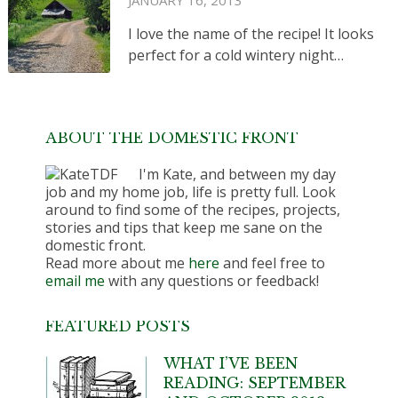
JANUARY 16, 2013
I love the name of the recipe! It looks
perfect for a cold wintery night…
ABOUT THE DOMESTIC FRONT
I'm Kate, and between my day
job and my home job, life is pretty full. Look
around to find some of the recipes, projects,
stories and tips that keep me sane on the
domestic front.
Read more about me
here
and feel free to
email me
with any questions or feedback!
FEATURED POSTS
WHAT I’VE BEEN
READING: SEPTEMBER