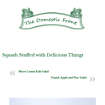
Squash Stuffed with Delicious Things
Meyer Lemon Kale Salad
Fennel, Apple and Pear Salad