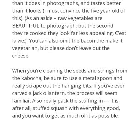
than it does in photographs, and tastes better
than it looks (I must convince the five year old of
this). (As an aside – raw vegetables are
BEAUTIFUL to photograph, but the second
they’re cooked they look far less appealing. C’est
la vie.) You can also omit the bacon the make it
vegetarian, but please don’t leave out the
cheese.
When you’re cleaning the seeds and strings from
the kabocha, be sure to use a metal spoon and
really scrape out the hanging bits. If you’ve ever
carved a jack o lantern, the process will seem
familiar. Also really pack the stuffing in — it is,
after all, stuffed squash with everything good,
and you want to get as much of it as possible.