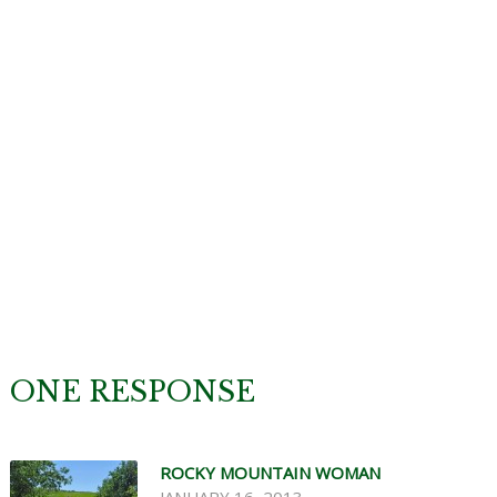
ONE RESPONSE
ROCKY MOUNTAIN WOMAN