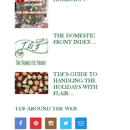
THE DOMESTIC
FRONT INDEX …
TDF’S GUIDE TO
HANDLING THE
HOLIDAYS WITH
FLAIR …
TDF AROUND THE WEB