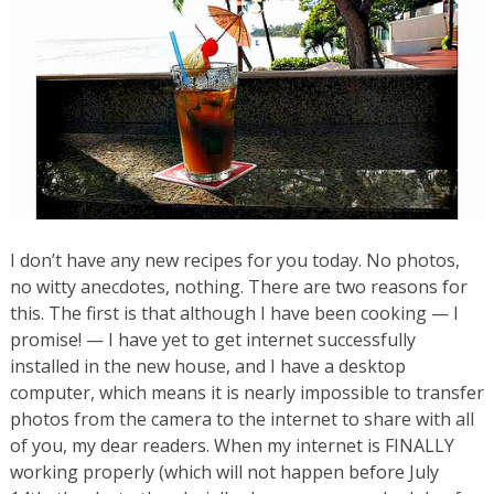
I don’t have any new recipes for you today. No photos,
no witty anecdotes, nothing. There are two reasons for
this. The first is that although I have been cooking — I
promise! — I have yet to get internet successfully
installed in the new house, and I have a desktop
computer, which means it is nearly impossible to transfer
photos from the camera to the internet to share with all
of you, my dear readers. When my internet is FINALLY
working properly (which will not happen before July