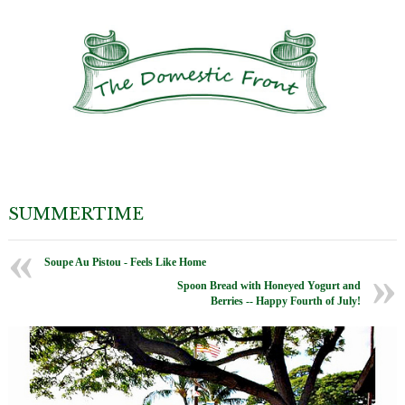
SUMMERTIME
Soupe Au Pistou - Feels Like Home
Spoon Bread with Honeyed Yogurt and
Berries -- Happy Fourth of July!