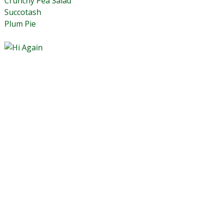
Crunchy Pea Salad
Succotash
Plum Pie