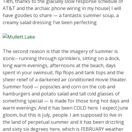
14th, thanks to the glacially slow response schedule of
AT&T and the archaic phone wiring in my house) I will
have goodies to share — a fantastic summer soup, a
creamy salad dressing I’ve been perfecting.
The second reason is that the imagery of summer is
iconic– running through sprinklers, sitting on a dock,
long warm evenings, afternoons at the beach, days
spent in your swimsuit, flip flops and tank tops and the
sheer relief of a darkened air conditioned movie theater.
Summer food — popsicles and corn on the cob and
hamburgers and potato salad and tall cold glasses of
something special — is made for those long hot days and
warm evenings. And it has been COLD here. I expect June
gloom, but this is July, people. I am supposed to live in
the land of perpetual summer and it has been drizzling
and sixty six degrees here, which is FEBRUARY weather.