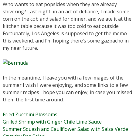
Who wants to eat popsicles when they are already
shivering? Last night, in an act of defiance, I made some
corn on the cob and salad for dinner, and we ate it at the
kitchen table because it was too cold to eat outside.
Fortunately, Los Angeles is supposed to get the memo
this weekend, and I’m hoping there’s some gazpacho in
my near future.
In the meantime, I leave you with a few images of the
summer I wish I were enjoying, and some links to a few
summer recipes I hope you can enjoy, in case you missed
them the first time around.
Fried Zucchini Blossoms
Grilled Shrimp with Ginger Chile Lime Sauce
Summer Squash and Cauliflower Salad with Salsa Verde