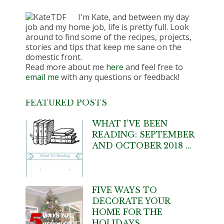
I'm Kate, and between my day
job and my home job, life is pretty full. Look
around to find some of the recipes, projects,
stories and tips that keep me sane on the
domestic front.
Read more about me
here
and feel free to
email me
with any questions or feedback!
FEATURED POSTS
WHAT I’VE BEEN
READING: SEPTEMBER
AND OCTOBER 2018 …
FIVE WAYS TO
DECORATE YOUR
HOME FOR THE
HOLIDAYS …