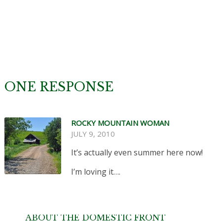
ONE RESPONSE
ROCKY MOUNTAIN WOMAN
JULY 9, 2010
It’s actually even summer here now!
I’m loving it….
ABOUT THE DOMESTIC FRONT