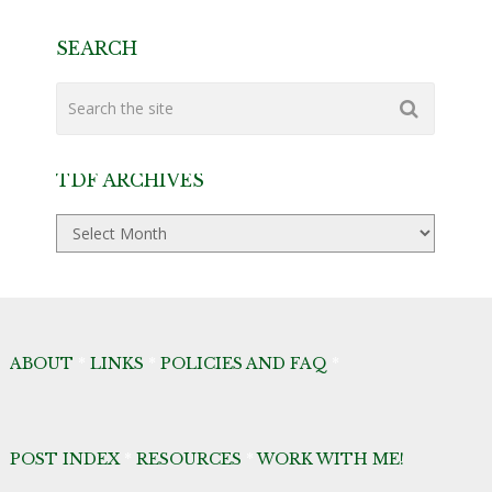
SEARCH
TDF ARCHIVES
TDF
Archives
ABOUT
*
LINKS
*
POLICIES AND FAQ
*
POST INDEX
*
RESOURCES
*
WORK WITH ME!