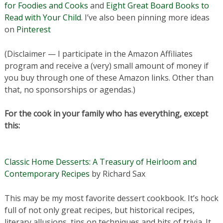
for Foodies and Cooks
and
Eight Great Board Books to
Read with Your Child
. I’ve also been pinning more ideas
on
Pinterest
(Disclaimer — I participate in the Amazon Affiliates
program and receive a (very) small amount of money if
you buy through one of these Amazon links. Other than
that, no sponsorships or agendas.)
For the cook in your family who has everything, except
this:
Classic Home Desserts: A Treasury of Heirloom and
Contemporary Recipes
by Richard Sax
This may be my most favorite dessert cookbook. It’s hock
full of not only great recipes, but historical recipes,
literary allusions, tips on techniques and bits of trivia. It