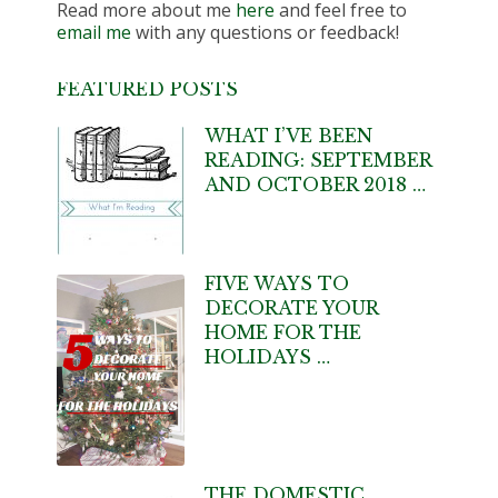
Read more about me
here
and feel free to
email me
with any questions or feedback!
FEATURED POSTS
WHAT I’VE BEEN
READING: SEPTEMBER
AND OCTOBER 2018 …
FIVE WAYS TO
DECORATE YOUR
HOME FOR THE
HOLIDAYS …
THE DOMESTIC