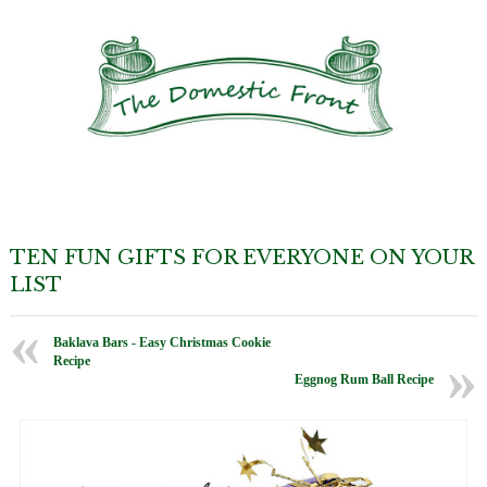
TEN FUN GIFTS FOR EVERYONE ON YOUR
LIST
Baklava Bars - Easy Christmas Cookie
Recipe
Eggnog Rum Ball Recipe