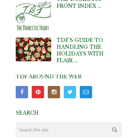
FRONT INDEX …
TDF’S GUIDE TO
HANDLING THE
HOLIDAYS WITH
FLAIR …
TDF AROUND THE WEB
SEARCH