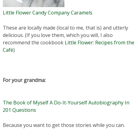
Little Flower Candy Company Caramels
These are locally made (local to me, that is) and utterly
delicious. (If you love them, which you will, I also
recommend the cookbook
Little Flower: Recipes from the
Café
)
For your grandma:
The Book of Myself A Do-It-Yourself Autobiography In
201 Questions
Because you want to get those stories while you can.