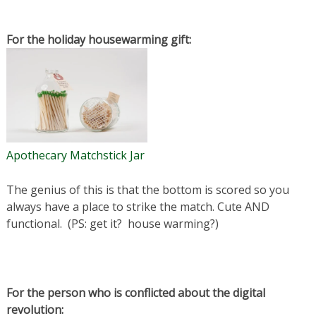
For the holiday housewarming gift:
Apothecary Matchstick Jar
The genius of this is that the bottom is scored so you
always have a place to strike the match. Cute AND
functional. (PS: get it? house warming?)
For the person who is conflicted about the digital
revolution: