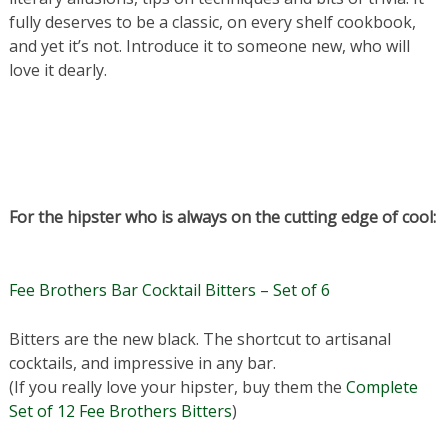
fully deserves to be a classic, on every shelf cookbook,
and yet it’s not. Introduce it to someone new, who will
love it dearly.
For the hipster who is always on the cutting edge of cool:
Fee Brothers Bar Cocktail Bitters – Set of 6
Bitters are the new black. The shortcut to artisanal
cocktails, and impressive in any bar.
(If you really love your hipster, buy them the
Complete
Set of 12 Fee Brothers Bitters
)