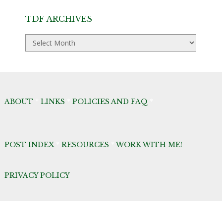
TDF ARCHIVES
TDF
Archives
ABOUT
*
LINKS
*
POLICIES AND FAQ
*
POST INDEX
*
RESOURCES
*
WORK WITH ME!
PRIVACY POLICY