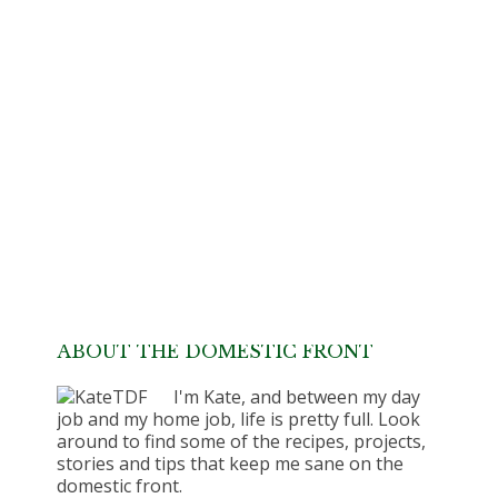
ABOUT THE DOMESTIC FRONT
I'm Kate, and between my day
job and my home job, life is pretty full. Look
around to find some of the recipes, projects,
stories and tips that keep me sane on the
domestic front.