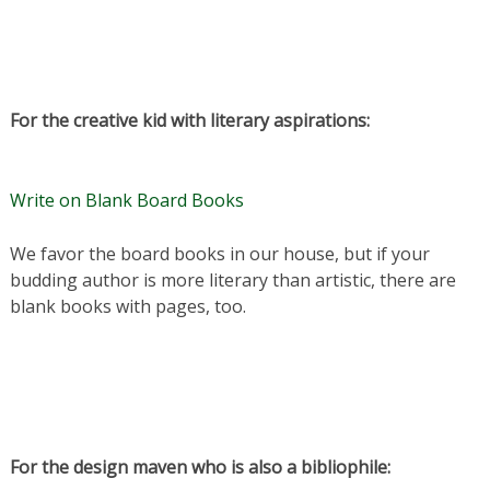
For the creative kid with literary aspirations:
Write on Blank Board Books
We favor the board books in our house, but if your
budding author is more literary than artistic, there are
blank books with pages, too.
For the design maven who is also a bibliophile: