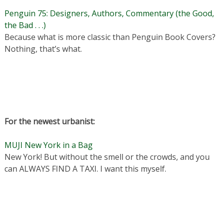
Penguin 75: Designers, Authors, Commentary (the Good,
the Bad . . .)
Because what is more classic than Penguin Book Covers?
Nothing, that’s what.
For the newest urbanist:
MUJI New York in a Bag
New York! But without the smell or the crowds, and you
can ALWAYS FIND A TAXI. I want this myself.