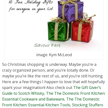
image: Kym McLeod
So Christmas shopping is underway. Maybe you’re a
crazy organized person, and you’re totally done. Or
maybe you’re like the rest of us, and you’re still hunting.
Here are a few things I happen to love that will hopefully
spark your imagination! Also check out
The Gift Giver’s
Guide to Scotch Whisky
,
The The Domestic Front Kitchen:
Essential Cookware and Bakeware
,
The The Domestic
Front Kitchen: Essential Kitchen Tools
,
Stocking Stuffers