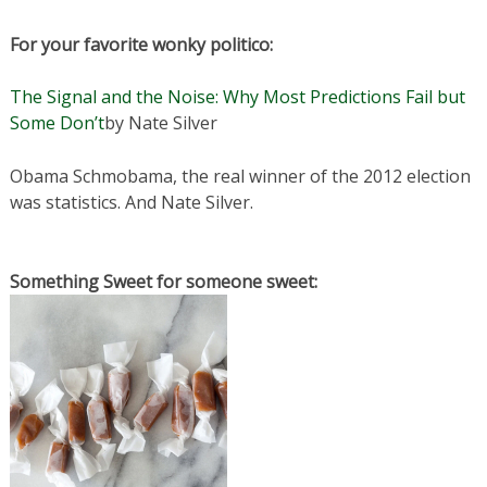
For your favorite wonky politico:
The Signal and the Noise: Why Most Predictions Fail but
Some Don’t
by Nate Silver
Obama Schmobama, the real winner of the 2012 election
was statistics. And Nate Silver.
Something Sweet for someone sweet: