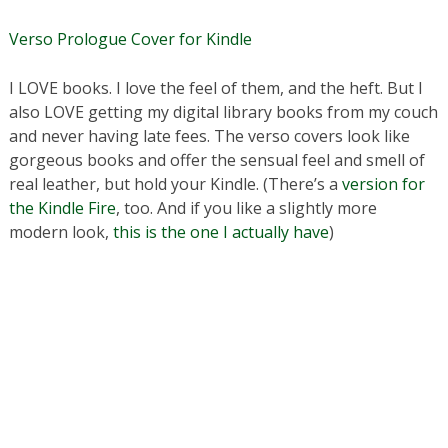
Verso Prologue Cover for Kindle
I LOVE books. I love the feel of them, and the heft. But I
also LOVE getting my digital library books from my couch
and never having late fees. The verso covers look like
gorgeous books and offer the sensual feel and smell of
real leather, but hold your Kindle. (There’s a
version for
the Kindle Fire
, too. And if you like a slightly more
modern look,
this is the one I actually have
)