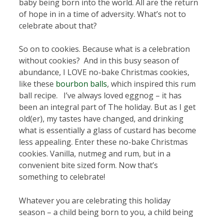
baby being born into the world. All are the return
of hope in in a time of adversity. What’s not to
celebrate about that?
So on to cookies. Because what is a celebration
without cookies? And in this busy season of
abundance, I LOVE no-bake Christmas cookies,
like these
bourbon balls
, which inspired this rum
ball recipe. I’ve always loved eggnog – it has
been an integral part of The holiday. But as I get
old(er), my tastes have changed, and drinking
what is essentially a glass of custard has become
less appealing. Enter these no-bake Christmas
cookies. Vanilla, nutmeg and rum, but in a
convenient bite sized form. Now that’s
something to celebrate!
Whatever you are celebrating this holiday
season – a child being born to you, a child being