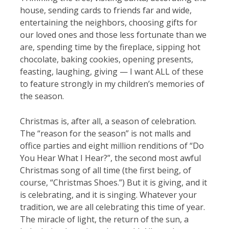
house, sending cards to friends far and wide,
entertaining the neighbors, choosing gifts for
our loved ones and those less fortunate than we
are, spending time by the fireplace, sipping hot
chocolate, baking cookies, opening presents,
feasting, laughing, giving — I want ALL of these
to feature strongly in my children’s memories of
the season.
Christmas is, after all, a season of celebration.
The “reason for the season” is not malls and
office parties and eight million renditions of “Do
You Hear What I Hear?”, the second most awful
Christmas song of all time (the first being, of
course, “Christmas Shoes.”) But it is giving, and it
is celebrating, and it is singing. Whatever your
tradition, we are all celebrating this time of year.
The miracle of light, the return of the sun, a