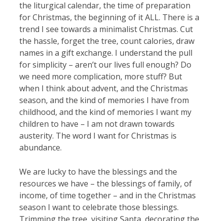
the liturgical calendar, the time of preparation
for Christmas, the beginning of it ALL. There is a
trend I see towards a minimalist Christmas. Cut
the hassle, forget the tree, count calories, draw
names in a gift exchange. I understand the pull
for simplicity – aren’t our lives full enough? Do
we need more complication, more stuff? But
when I think about advent, and the Christmas
season, and the kind of memories I have from
childhood, and the kind of memories I want my
children to have – I am not drawn towards
austerity. The word I want for Christmas is
abundance.
We are lucky to have the blessings and the
resources we have – the blessings of family, of
income, of time together – and in the Christmas
season I want to celebrate those blessings.
Trimming the tree, visiting Santa, decorating the