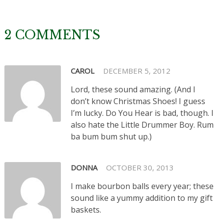
2 COMMENTS
CAROL
DECEMBER 5, 2012
Lord, these sound amazing. (And I
don’t know Christmas Shoes! I guess
I’m lucky. Do You Hear is bad, though. I
also hate the Little Drummer Boy. Rum
ba bum bum shut up.)
DONNA
OCTOBER 30, 2013
I make bourbon balls every year; these
sound like a yummy addition to my gift
baskets.