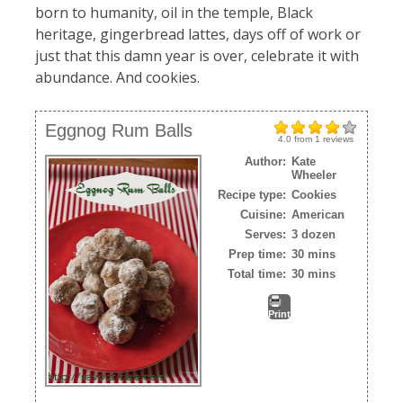
born to humanity, oil in the temple, Black
heritage, gingerbread lattes, days off of work or
just that this damn year is over, celebrate it with
abundance. And cookies.
Eggnog Rum Balls
4.0
from
1
reviews
Author:
Kate
Wheeler
Recipe type:
Cookies
Cuisine:
American
Serves:
3 dozen
Prep time:
30 mins
Total time:
30 mins
Print