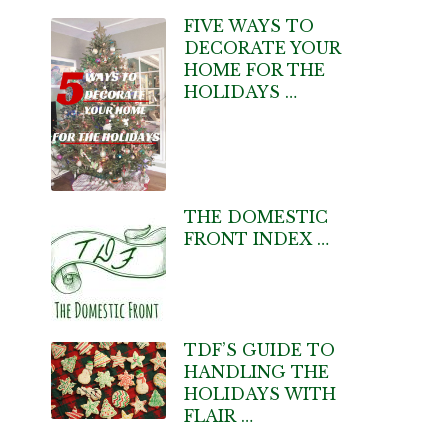
FIVE WAYS TO
DECORATE YOUR
HOME FOR THE
HOLIDAYS …
THE DOMESTIC
FRONT INDEX …
TDF’S GUIDE TO
HANDLING THE
HOLIDAYS WITH
FLAIR …