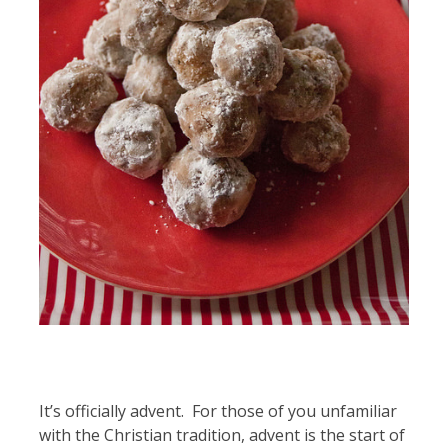
It’s officially advent. For those of you unfamiliar
with the Christian tradition, advent is the start of