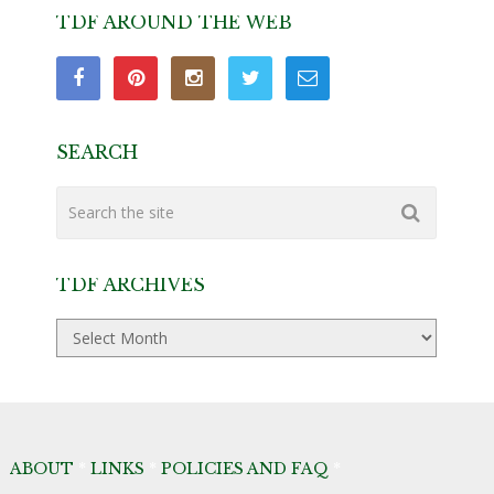
TDF AROUND THE WEB
SEARCH
TDF ARCHIVES
TDF
Archives
ABOUT
*
LINKS
*
POLICIES AND FAQ
*