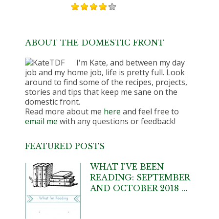
ABOUT THE DOMESTIC FRONT
I'm Kate, and between my day
job and my home job, life is pretty full. Look
around to find some of the recipes, projects,
stories and tips that keep me sane on the
domestic front.
Read more about me
here
and feel free to
email me
with any questions or feedback!
FEATURED POSTS
WHAT I’VE BEEN
READING: SEPTEMBER
AND OCTOBER 2018 …