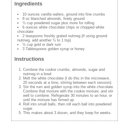
Ingredients
10 ounces vanilla wafers, ground into fine crumbs
8 oz blanched almonds, finely ground
⅓ cup powdered sugar plus more for rolling
6 ounces white chocolate chips or chopped white
chocolate
2 teaspoons freshly grated nutmeg (if using ground
nutmeg, add another ½ to 1 tsp)
½ cup gold or dark rum
3 Tablespoons golden syrup or honey
Instructions
Combine the cookie crumbs, almonds, sugar and
nutmeg in a bowl.
Melt the white chocolate (I do this in the microwave,
20 seconds at a time, stirring between each session).
Stir the rum and golden syrup into the white chocolate.
Combine that mixture with the cookie mixture, and stir
well to combine. Refrigerate 30 minutes to an hour, or
until the mixture has firmed up.
Roll into small balls, then roll each ball into powdered
sugar.
This makes about 3 dozen, and they keep for weeks.