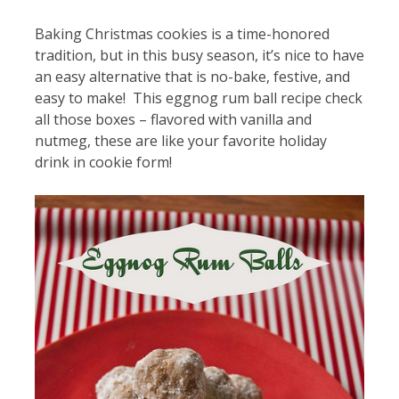
Baking Christmas cookies is a time-honored
tradition, but in this busy season, it’s nice to have
an easy alternative that is no-bake, festive, and
easy to make! This eggnog rum ball recipe check
all those boxes – flavored with vanilla and
nutmeg, these are like your favorite holiday
drink in cookie form!