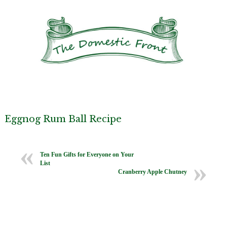
Eggnog Rum Ball Recipe
Ten Fun Gifts for Everyone on Your
List
Cranberry Apple Chutney