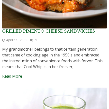
GRILLED PIMENTO CHEESE SANDWICHES
April 11, 2009
9
My grandmother belongs to that certain generation
that came of cooking age in the 1950's and embraced
the introduction of convenience foods with fervor. This
means that Cool Whip is in her freezer, …
Read More