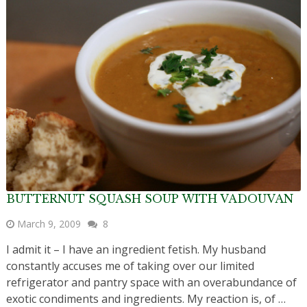
BUTTERNUT SQUASH SOUP WITH VADOUVAN
March 9, 2009
8
I admit it – I have an ingredient fetish. My husband
constantly accuses me of taking over our limited
refrigerator and pantry space with an overabundance of
exotic condiments and ingredients. My reaction is, of …