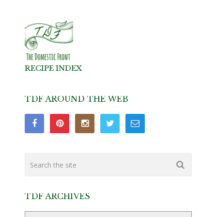
RECIPE INDEX
TDF AROUND THE WEB
TDF ARCHIVES
TDF