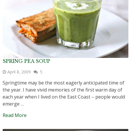
SPRING PEA SOUP
April 8, 2009
5
Springtime may be the most eagerly anticipated time of
the year. I have vivid memories of the first warm day of
each year when I lived on the East Coast – people would
emerge …
Read More