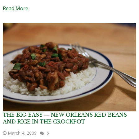
Read More
THE BIG EASY — NEW ORLEANS RED BEANS
AND RICE IN THE CROCKPOT
March 4, 2009
6