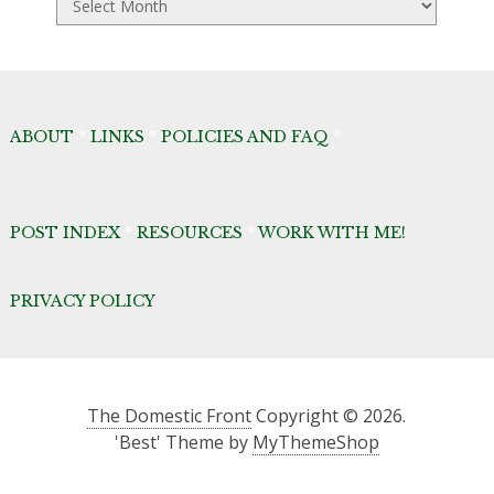
Archives
ABOUT
*
LINKS
*
POLICIES AND FAQ
*
POST INDEX
*
RESOURCES
*
WORK WITH ME!
PRIVACY POLICY
The Domestic Front
Copyright © 2026.
'Best' Theme by
MyThemeShop