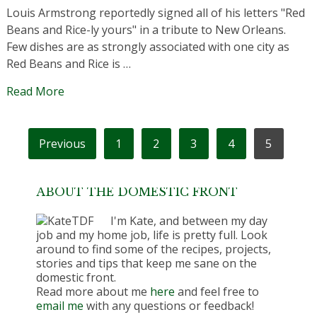
Louis Armstrong reportedly signed all of his letters "Red
Beans and Rice-ly yours" in a tribute to New Orleans.
Few dishes are as strongly associated with one city as
Red Beans and Rice is …
Read More
POSTS
Previous
1
2
3
4
5
PAGINATION
ABOUT THE DOMESTIC FRONT
I'm Kate, and between my day
job and my home job, life is pretty full. Look
around to find some of the recipes, projects,
stories and tips that keep me sane on the
domestic front.
Read more about me
here
and feel free to
email me
with any questions or feedback!