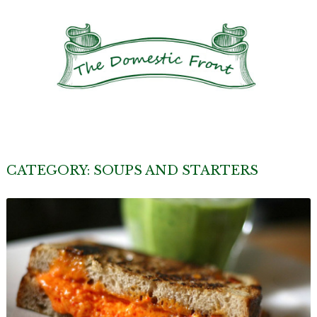
CATEGORY:
SOUPS AND STARTERS