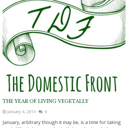
THE YEAR OF LIVING VEGETALLY
January 4, 2013
6
January, arbitrary though it may be, is a time for taking