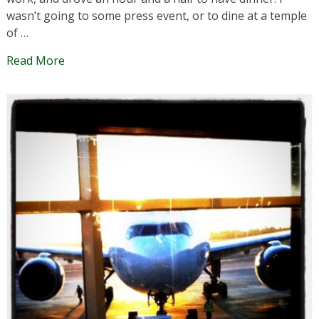
wasn’t going to some press event, or to dine at a temple
of …
Read More