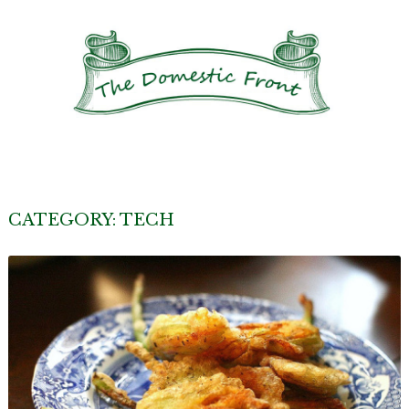
CATEGORY:
TECH