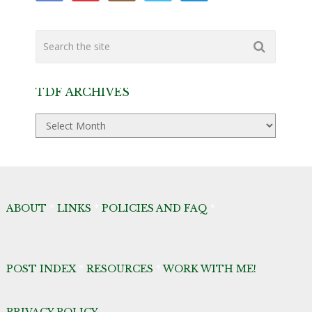
TDF ARCHIVES
TDF
Archives
ABOUT
*
LINKS
*
POLICIES AND FAQ
*
POST INDEX
*
RESOURCES
*
WORK WITH ME!
PRIVACY POLICY