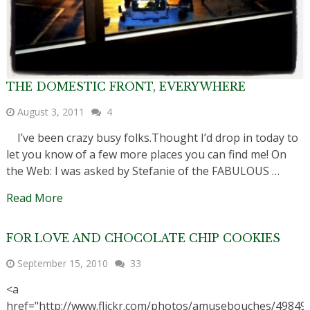
THE DOMESTIC FRONT, EVERYWHERE
August 3, 2011
4
I’ve been crazy busy folks.Thought I’d drop in today to
let you know of a few more places you can find me! On
the Web: I was asked by Stefanie of the FABULOUS …
Read More
FOR LOVE AND CHOCOLATE CHIP COOKIES
September 15, 2010
33
<a
href="http://www.flickr.com/photos/amusebouches/49849