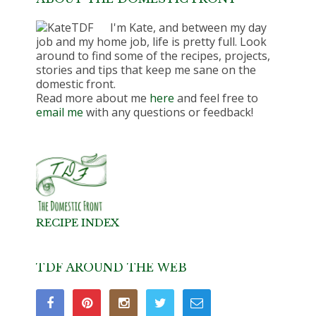
I'm Kate, and between my day
job and my home job, life is pretty full. Look
around to find some of the recipes, projects,
stories and tips that keep me sane on the
domestic front.
Read more about me
here
and feel free to
email me
with any questions or feedback!
RECIPE INDEX
TDF AROUND THE WEB