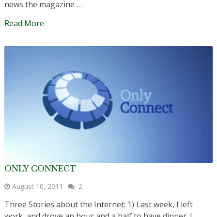
news the magazine …
Read More
ONLY CONNECT
August 10, 2011
2
Three Stories about the Internet: 1) Last week, I left
work, and drove an hour and a half to have dinner. I