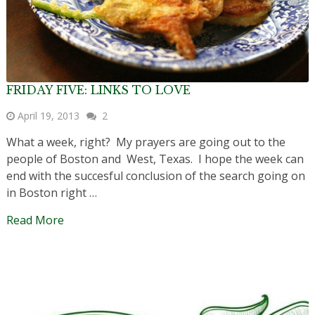
FRIDAY FIVE: LINKS TO LOVE
April 19, 2013
2
What a week, right? My prayers are going out to the
people of Boston and West, Texas. I hope the week can
end with the succesful conclusion of the search going on
in Boston right …
Read More