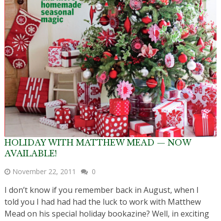
HOLIDAY WITH MATTHEW MEAD — NOW
AVAILABLE!
November 22, 2011
0
I don’t know if you remember back in August, when I
told you I had had had the luck to work with Matthew
Mead on his special holiday bookazine? Well, in exciting