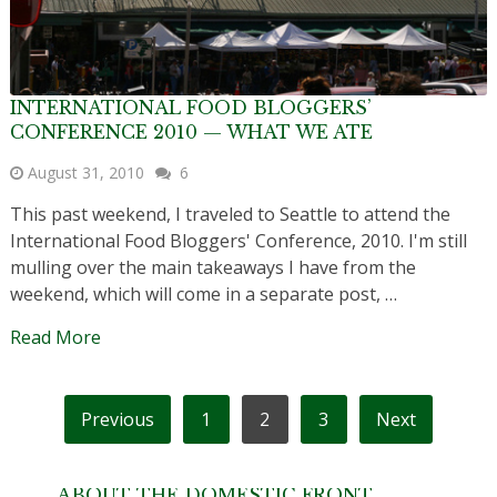
INTERNATIONAL FOOD BLOGGERS’
CONFERENCE 2010 — WHAT WE ATE
August 31, 2010
6
This past weekend, I traveled to Seattle to attend the
International Food Bloggers' Conference, 2010. I'm still
mulling over the main takeaways I have from the
weekend, which will come in a separate post, …
Read More
POSTS
Previous
1
2
3
Next
PAGINATION
ABOUT THE DOMESTIC FRONT