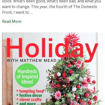
stock. What’s been good, what’s been bad, and what you
want to change. This year, the fourth of The Domestic
Front, I want to …
Read More