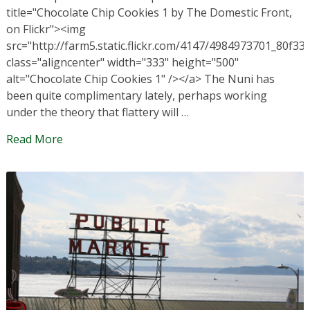
title="Chocolate Chip Cookies 1 by The Domestic Front,
on Flickr"><img
src="http://farm5.static.flickr.com/4147/4984973701_80f33
class="aligncenter" width="333" height="500"
alt="Chocolate Chip Cookies 1" /></a> The Nuni has
been quite complimentary lately, perhaps working
under the theory that flattery will …
Read More