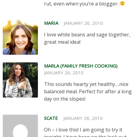
rut, even when you’re a blogger.
MARIA
JANUARY 26, 2010
I love white beans and sage together,
great meal idea!
MARLA (FAMILY FRESH COOKING)
JANUARY 26, 2010
This sounds hearty yet healthy….nice
balanced meal. Perfect for after a long
day on the slopes!
SCATE
JANUARY 26, 2010
Oh – i love this! I am going to try it
tonight. I have been on the look out