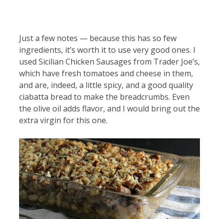
Just a few notes — because this has so few
ingredients, it’s worth it to use very good ones. I
used Sicilian Chicken Sausages from Trader Joe’s,
which have fresh tomatoes and cheese in them,
and are, indeed, a little spicy, and a good quality
ciabatta bread to make the breadcrumbs. Even
the olive oil adds flavor, and I would bring out the
extra virgin for this one.