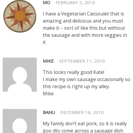
MO
FEBRUARY 5, 2010
I have a Vegetarian Cassoulet that is
amazing and delicious and you must
make it – sort of like this but without
the sausage and with more veggies in
it
MIKE
SEPTEMBER 11, 2010
This looks really good Kate!
I make my own sausage occasionally so
this recipe is right up my alley.
Mike
BANU
DECEMBER 16, 2010
My family don’t eat pork, so it is really
goo dto come across a sausage dish