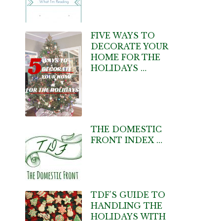
FIVE WAYS TO
DECORATE YOUR
HOME FOR THE
HOLIDAYS …
THE DOMESTIC
FRONT INDEX …
TDF’S GUIDE TO
HANDLING THE
HOLIDAYS WITH