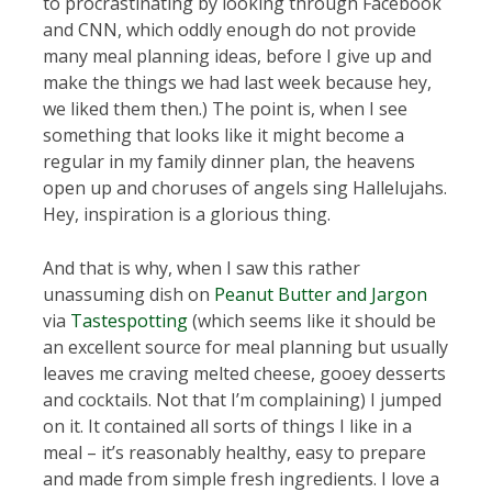
to procrastinating by looking through Facebook
and CNN, which oddly enough do not provide
many meal planning ideas, before I give up and
make the things we had last week because hey,
we liked them then.) The point is, when I see
something that looks like it might become a
regular in my family dinner plan, the heavens
open up and choruses of angels sing Hallelujahs.
Hey, inspiration is a glorious thing.
And that is why, when I saw this rather
unassuming dish on
Peanut Butter and Jargon
via
Tastespotting
(which seems like it should be
an excellent source for meal planning but usually
leaves me craving melted cheese, gooey desserts
and cocktails. Not that I’m complaining) I jumped
on it. It contained all sorts of things I like in a
meal – it’s reasonably healthy, easy to prepare
and made from simple fresh ingredients. I love a