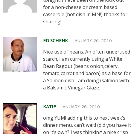
for a non-cheese or cream based
casserole (hot dish in MN!) thanks for
sharing!
ED SCHENK
JANUARY 26, 2010
Nice use of beans. An often underused
starch. I am currently using a White
Bean Ragout (beans onion,celery,
tomato,carrot and bacon) as a base for
a Salmon dish I am doing (salmon with
a Balsamic Vinegar Glaze.
KATIE
JANUARY 26, 2010
omg YUM! adding this to next week’s
dinner menu, can’t wait! (did you have it
on it’s own? I was thinking a nice crisp