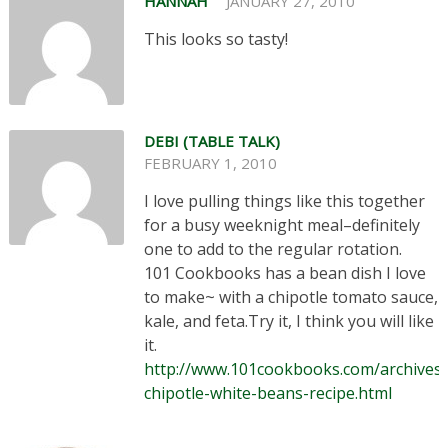
HANNAH
JANUARY 27, 2010
This looks so tasty!
DEBI (TABLE TALK)
FEBRUARY 1, 2010
I love pulling things like this together
for a busy weeknight meal–definitely
one to add to the regular rotation.
101 Cookbooks has a bean dish I love
to make~ with a chipotle tomato sauce,
kale, and feta.Try it, I think you will like
it.
http://www.101cookbooks.com/archives/
chipotle-white-beans-recipe.html