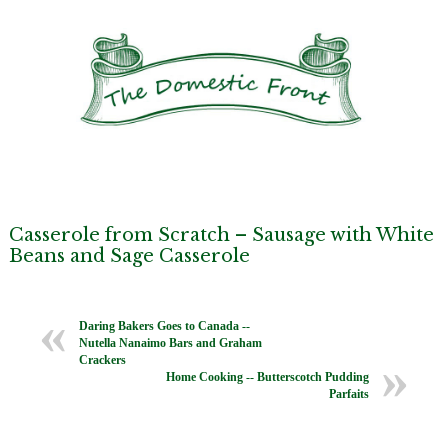
Casserole from Scratch – Sausage with White
Beans and Sage Casserole
Daring Bakers Goes to Canada --
Nutella Nanaimo Bars and Graham
Crackers
Home Cooking -- Butterscotch Pudding
Parfaits