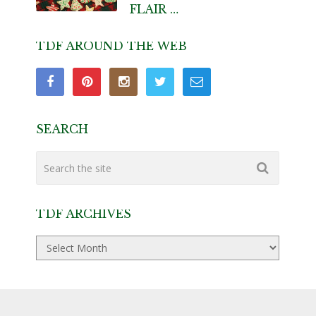
FLAIR …
TDF AROUND THE WEB
SEARCH
TDF ARCHIVES
TDF
Archives