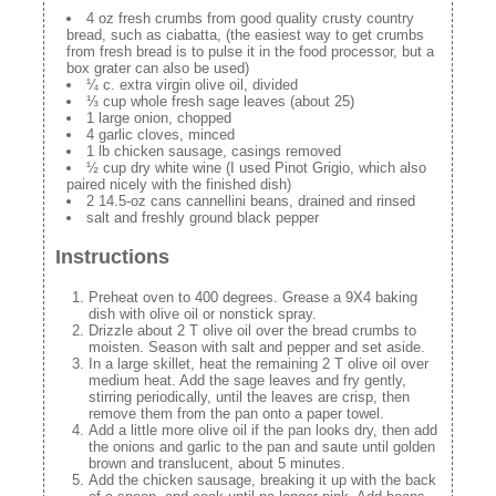
4 oz fresh crumbs from good quality crusty country
bread, such as ciabatta, (the easiest way to get crumbs
from fresh bread is to pulse it in the food processor, but a
box grater can also be used)
¼ c. extra virgin olive oil, divided
⅓ cup whole fresh sage leaves (about 25)
1 large onion, chopped
4 garlic cloves, minced
1 lb chicken sausage, casings removed
½ cup dry white wine (I used Pinot Grigio, which also
paired nicely with the finished dish)
2 14.5-oz cans cannellini beans, drained and rinsed
salt and freshly ground black pepper
Instructions
Preheat oven to 400 degrees. Grease a 9X4 baking
dish with olive oil or nonstick spray.
Drizzle about 2 T olive oil over the bread crumbs to
moisten. Season with salt and pepper and set aside.
In a large skillet, heat the remaining 2 T olive oil over
medium heat. Add the sage leaves and fry gently,
stirring periodically, until the leaves are crisp, then
remove them from the pan onto a paper towel.
Add a little more olive oil if the pan looks dry, then add
the onions and garlic to the pan and saute until golden
brown and translucent, about 5 minutes.
Add the chicken sausage, breaking it up with the back