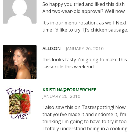
So happy you tried and liked this dish.
And two-year-old approval? Well now!
It’s in our menu rotation, as well. Next
time I’d like to try TJ’s chicken sausage.
ALLISON
JANUARY 26, 2010
this looks tasty. i’m going to make this
casserole this weekend!
KRISTINA@FORMERCHEF
JANUARY 26, 2010
I also saw this on Tastespotting! Now
that you’ve made it and endorse it, I’m
thinking I’m going to have to try it too.
I totally understand being in a cooking