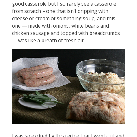
good casserole but I so rarely see a casserole
from scratch – one that isn’t dripping with
cheese or cream of something soup, and this
one — made with onions, white beans and
chicken sausage and topped with breadcrumbs
— was like a breath of fresh air.
I was so excited by this recipe that I went out and