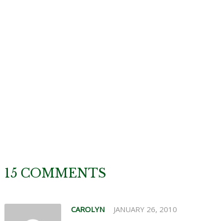
15 COMMENTS
CAROLYN
JANUARY 26, 2010