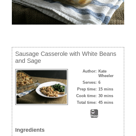
Sausage Casserole with White Beans
and Sage
Author:
Kate
Wheeler
Serves:
6
Prep time:
15 mins
Cook time:
30 mins
Total time:
45 mins
Print
Ingredients