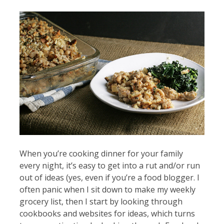
When you’re cooking dinner for your family
every night, it’s easy to get into a rut and/or run
out of ideas (yes, even if you’re a food blogger. I
often panic when I sit down to make my weekly
grocery list, then I start by looking through
cookbooks and websites for ideas, which turns