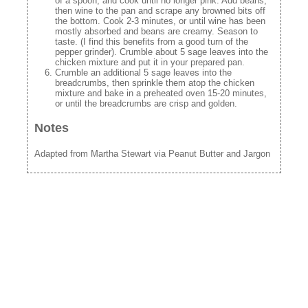
of a spoon, and cook until no longer pink. Add beans,
then wine to the pan and scrape any browned bits off
the bottom. Cook 2-3 minutes, or until wine has been
mostly absorbed and beans are creamy. Season to
taste. (I find this benefits from a good turn of the
pepper grinder). Crumble about 5 sage leaves into the
chicken mixture and put it in your prepared pan.
Crumble an additional 5 sage leaves into the
breadcrumbs, then sprinkle them atop the chicken
mixture and bake in a preheated oven 15-20 minutes,
or until the breadcrumbs are crisp and golden.
Notes
Adapted from Martha Stewart via Peanut Butter and Jargon