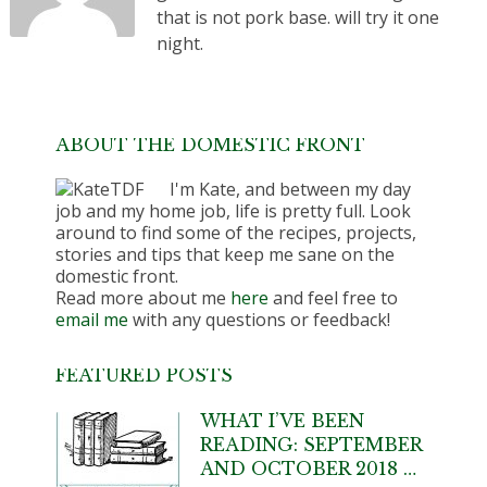
that is not pork base. will try it one
night.
ABOUT THE DOMESTIC FRONT
I'm Kate, and between my day
job and my home job, life is pretty full. Look
around to find some of the recipes, projects,
stories and tips that keep me sane on the
domestic front.
Read more about me
here
and feel free to
email me
with any questions or feedback!
FEATURED POSTS
WHAT I’VE BEEN
READING: SEPTEMBER
AND OCTOBER 2018 …