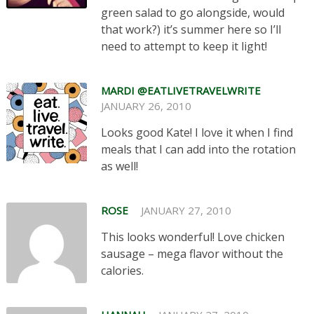
green salad to go alongside, would
that work?) it’s summer here so I’ll
need to attempt to keep it light!
MARDI @EATLIVETRAVELWRITE
JANUARY 26, 2010
Looks good Kate! I love it when I find
meals that I can add into the rotation
as well!
ROSE
JANUARY 27, 2010
This looks wonderful! Love chicken
sausage – mega flavor without the
calories.