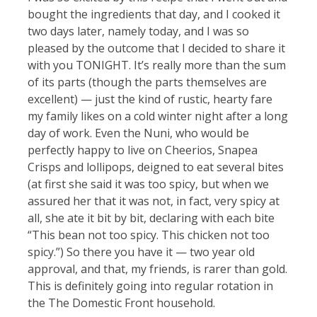
bought the ingredients that day, and I cooked it
two days later, namely today, and I was so
pleased by the outcome that I decided to share it
with you TONIGHT. It’s really more than the sum
of its parts (though the parts themselves are
excellent) — just the kind of rustic, hearty fare
my family likes on a cold winter night after a long
day of work. Even the Nuni, who would be
perfectly happy to live on Cheerios, Snapea
Crisps and lollipops, deigned to eat several bites
(at first she said it was too spicy, but when we
assured her that it was not, in fact, very spicy at
all, she ate it bit by bit, declaring with each bite
“This bean not too spicy. This chicken not too
spicy.”) So there you have it — two year old
approval, and that, my friends, is rarer than gold.
This is definitely going into regular rotation in
the The Domestic Front household.