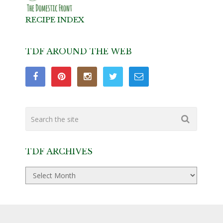
RECIPE INDEX
TDF AROUND THE WEB
TDF ARCHIVES
TDF
Archives