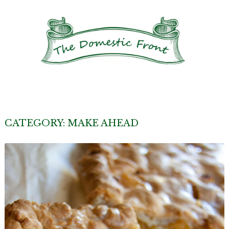
CATEGORY:
MAKE AHEAD