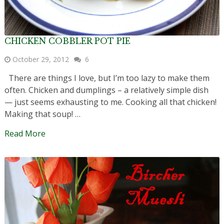
CHICKEN COBBLER POT PIE
October 29, 2012
6
There are things I love, but I’m too lazy to make them
often. Chicken and dumplings – a relatively simple dish
— just seems exhausting to me. Cooking all that chicken!
Making that soup! …
Read More