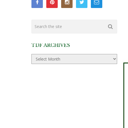
TDF ARCHIVES
TDF
Archives