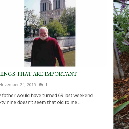
HINGS THAT ARE IMPORTANT
November 24, 2015
1
 father would have turned 69 last weekend.
xty nine doesn’t seem that old to me …