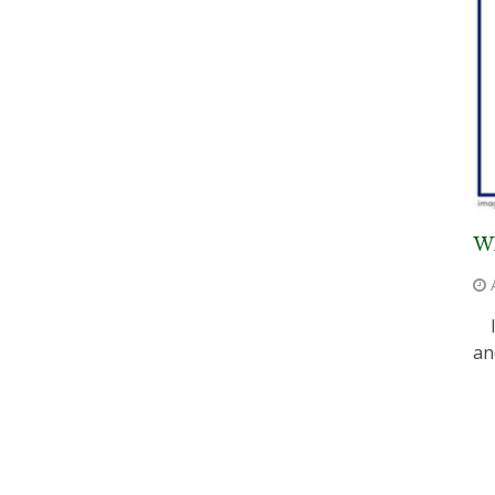
WH
I 
an
P
P