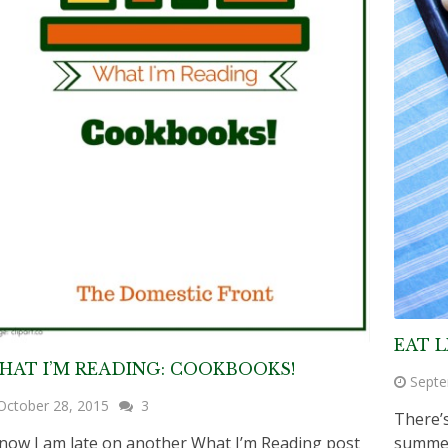
EAT L
HAT I’M READING: COOKBOOKS!
Septe
October 28, 2015
3
There’s
know I am late on another What I’m Reading post
summer