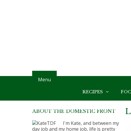
Menu
RECIPES
FO
L
ABOUT THE DOMESTIC FRONT
I'm Kate, and between my
day job and my home job, life is pretty