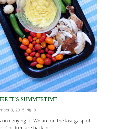
IKE IT’S SUMMERTIME
mber 3, 2015
0
 no denying it. We are on the last gasp of
. Children are back in …