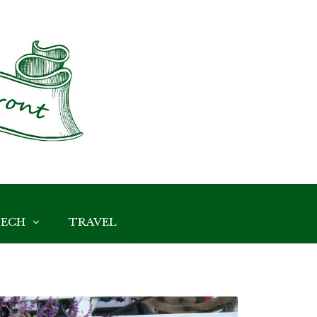
ECH
TRAVEL