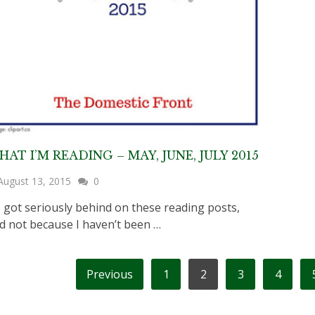
AT I’M READING – MAY, JUNE, JULY 2015
August 13, 2015
0
got seriously behind on these reading posts,
d not because I haven’t been …
OSTS
Previous
1
2
3
4
AGINATION