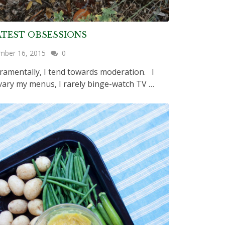
ATEST OBSESSIONS
mber 16, 2015
0
amentally, I tend towards moderation. I
 vary my menus, I rarely binge-watch TV …