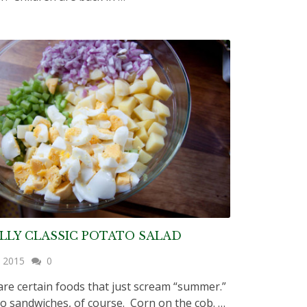
LLY CLASSIC POTATO SALAD
, 2015
0
are certain foods that just scream “summer.”
 sandwiches, of course. Corn on the cob. …