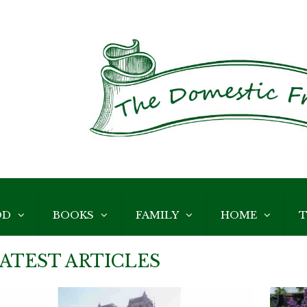
OD
BOOKS
FAMILY
HOME
T
ATEST ARTICLES