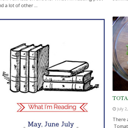
nd a lot of other …
TOTA
July 2
There 
Tomato