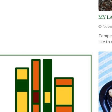
MY L
Nove
Temper
like to