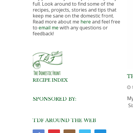
full. Look around to find some of the
recipes, projects, stories and tips that
keep me sane on the domestic front.
Read more about me
here
and feel free
to
email me
with any questions or
feedback!
T
RECIPE INDEX
My
SPONSORED BY:
Si
TDF AROUND THE WEB