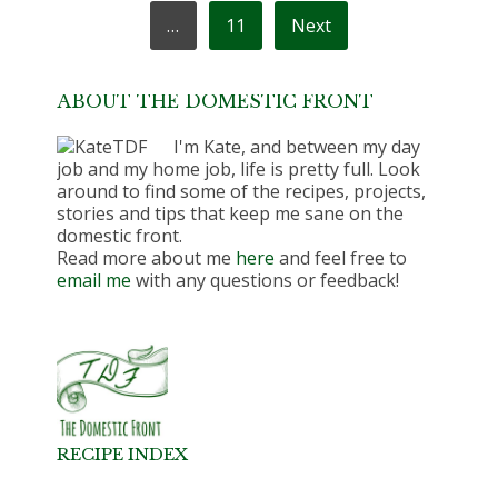
…
11
Next
ABOUT THE DOMESTIC FRONT
I'm Kate, and between my day
job and my home job, life is pretty full. Look
around to find some of the recipes, projects,
stories and tips that keep me sane on the
domestic front.
Read more about me
here
and feel free to
email me
with any questions or feedback!
RECIPE INDEX