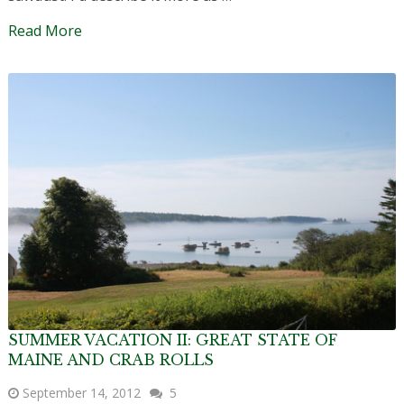
Read More
SUMMER VACATION II: GREAT STATE OF
MAINE AND CRAB ROLLS
September 14, 2012
5