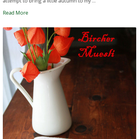
attempt to bring a little autumn to my …
Read More