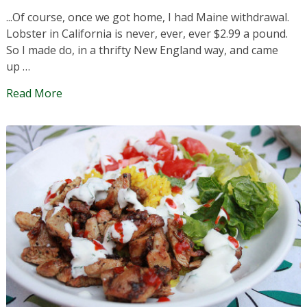
...Of course, once we got home, I had Maine withdrawal.
Lobster in California is never, ever, ever $2.99 a pound.
So I made do, in a thrifty New England way, and came
up …
Read More