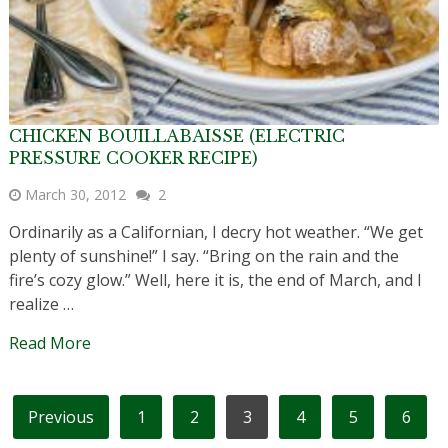
CHICKEN BOUILLABAISSE (ELECTRIC
PRESSURE COOKER RECIPE)
March 30, 2012
2
Ordinarily as a Californian, I decry hot weather. “We get
plenty of sunshine!” I say. “Bring on the rain and the
fire’s cozy glow.” Well, here it is, the end of March, and I
realize …
Read More
POSTS
Previous
1
2
3
4
5
6
PAGINATION