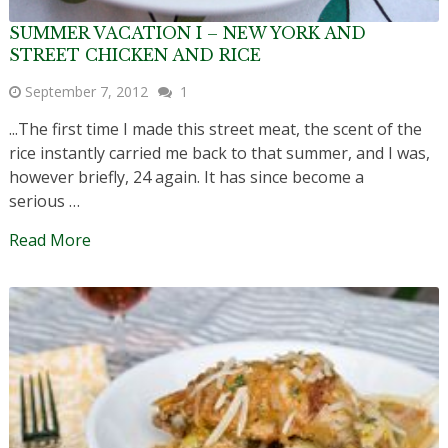
SUMMER VACATION I – NEW YORK AND
STREET CHICKEN AND RICE
September 7, 2012
1
...The first time I made this street meat, the scent of the
rice instantly carried me back to that summer, and I was,
however briefly, 24 again. It has since become a
serious …
Read More