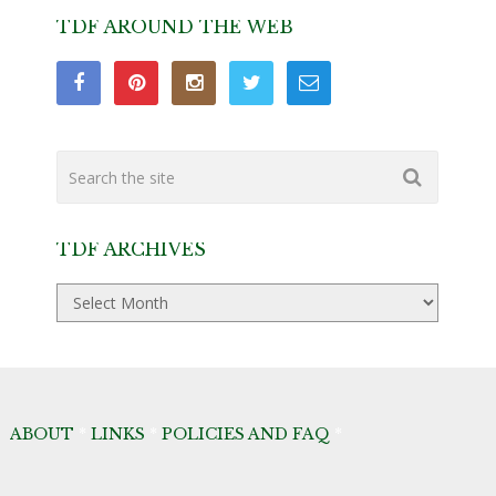
TDF AROUND THE WEB
TDF ARCHIVES
TDF
Archives
ABOUT
*
LINKS
*
POLICIES AND FAQ
*