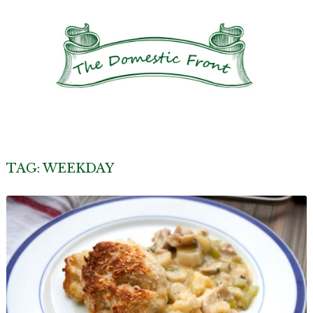
TAG:
WEEKDAY