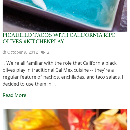
PICADILLO TACOS WITH CALIFORNIA RIPE
OLIVES #KITCHENPLAY
October 9, 2012
2
... We're all familiar with the role that California black
olives play in traditional Cal Mex cuisine -- they're a
regular feature of nachos, enchiladas, and taco salads. I
decided to use them in …
Read More