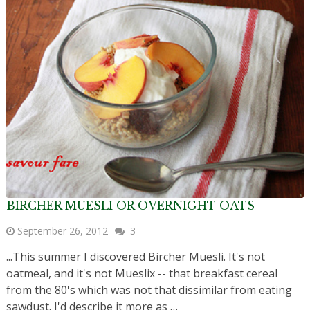
BIRCHER MUESLI OR OVERNIGHT OATS
September 26, 2012
3
...This summer I discovered Bircher Muesli. It's not
oatmeal, and it's not Mueslix -- that breakfast cereal
from the 80's which was not that dissimilar from eating
sawdust. I'd describe it more as …