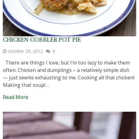
CHICKEN COBBLER POT PIE
October 29, 2012
6
There are things I love, but I’m too lazy to make them
often. Chicken and dumplings – a relatively simple dish
— just seems exhausting to me. Cooking all that chicken!
Making that soup! …
Read More