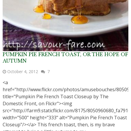
PUMPKIN PIE FRENCH TOAST, OR THE HOPE OF
AUTUMN
October 4, 2012
7
<a
href="http://www.flickr.com/photos/amusebouches/80509
title="Pumpkin Pie French Toast Closeup by The
Domestic Front, on Flickr"><img
src="http://farm9.staticflickr.com/8175/8050960680_fa7916
width="500" height="333" alt="Pumpkin Pie French Toast
Closeup"/></a> This french toast, then, is my brave