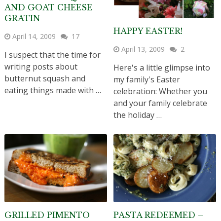
AND GOAT CHEESE
GRATIN
HAPPY EASTER!
April 14, 2009
17
April 13, 2009
2
I suspect that the time for
writing posts about
Here's a little glimpse into
butternut squash and
my family's Easter
eating things made with …
celebration: Whether you
and your family celebrate
the holiday …
GRILLED PIMENTO
PASTA REDEEMED –