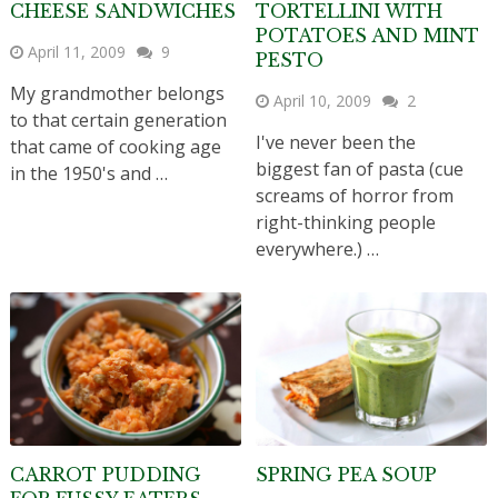
CHEESE SANDWICHES
TORTELLINI WITH
POTATOES AND MINT
April 11, 2009
9
PESTO
My grandmother belongs
April 10, 2009
2
to that certain generation
I've never been the
that came of cooking age
biggest fan of pasta (cue
in the 1950's and …
screams of horror from
right-thinking people
everywhere.) …
CARROT PUDDING
SPRING PEA SOUP