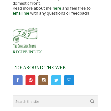
domestic front.
Read more about me
here
and feel free to
email me
with any questions or feedback!
RECIPE INDEX
TDF AROUND THE WEB