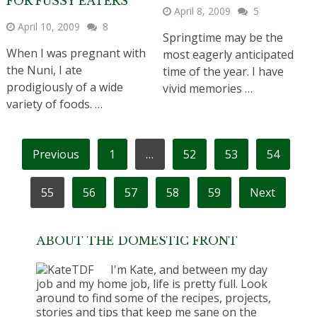
FOR FUSSY EATERS
April 8, 2009
5
April 10, 2009
8
Springtime may be the
When I was pregnant with
most eagerly anticipated
the Nuni, I ate
time of the year. I have
prodigiously of a wide
vivid memories …
variety of foods. …
POSTS
Previous
1
…
52
53
54
PAGINATION
55
56
57
58
59
Next
ABOUT THE DOMESTIC FRONT
I'm Kate, and between my day
job and my home job, life is pretty full. Look
around to find some of the recipes, projects,
stories and tips that keep me sane on the