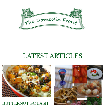
LATEST ARTICLES
BUTTERNUT SQUASH