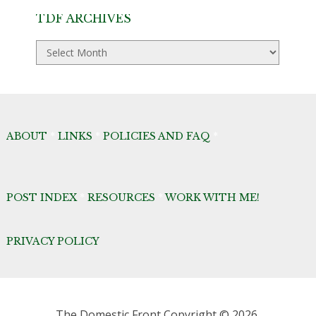
TDF ARCHIVES
TDF
Archives
ABOUT
*
LINKS
*
POLICIES AND FAQ
*
POST INDEX
*
RESOURCES
*
WORK WITH ME!
PRIVACY POLICY
The Domestic Front
Copyright © 2026.