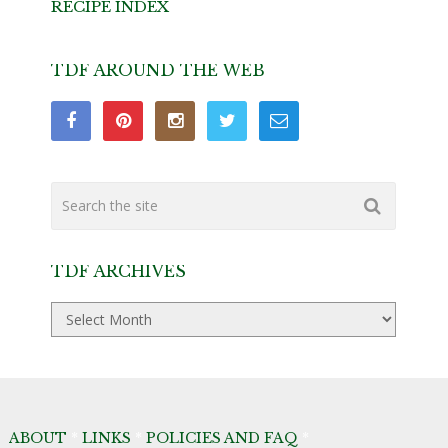
RECIPE INDEX
TDF AROUND THE WEB
TDF ARCHIVES
TDF
Archives
ABOUT
*
LINKS
*
POLICIES AND FAQ
*