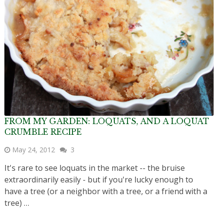
FROM MY GARDEN: LOQUATS, AND A LOQUAT
CRUMBLE RECIPE
May 24, 2012
3
It's rare to see loquats in the market -- the bruise
extraordinarily easily - but if you're lucky enough to
have a tree (or a neighbor with a tree, or a friend with a
tree) …