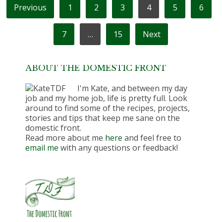
POSTS
Previous
1
2
3
4
5
6
PAGINATION
7
…
15
Next
ABOUT THE DOMESTIC FRONT
I'm Kate, and between my day
job and my home job, life is pretty full. Look
around to find some of the recipes, projects,
stories and tips that keep me sane on the
domestic front.
Read more about me
here
and feel free to
email me
with any questions or feedback!