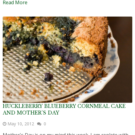
Read More
HUCKLEBERRY BLUEBERRY CORNMEAL CAKE
AND MOTHER’S DAY
May 10, 2012
0
Mother's Day is on my mind this week. I am replete with