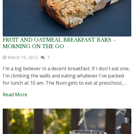
FRUIT AND OATMEAL BREAKFAST BARS –
MORNING ON THE GO
March 19, 2012
7
I'm a big believer in a decent breakfast. If I don't eat one,
I'm climbing the walls and eating whatever I've packed
for lunch at 10 am. The Nuni gets to eat at preschool, …
Read More