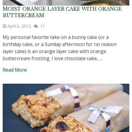
MOIST ORANGE LAYER CAKE WITH ORANGE
BUTTERCREAM
April 6, 2012
11
My personal favorite take on a bunny cake (or a
birthday cake, or a Sunday afternoon for no reason
layer cake) is an orange layer cake with orange
buttercream frosting. I love chocolate cake, …
Read More