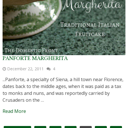
PANFORTE MARGHERITA
December 22, 2011
4
...Panforte, a specialty of Siena, a hill town near Florence,
dates back to the middle ages, when it was paid as a tax
to monks and nuns, and was reportedly carried by
Crusaders on the …
Read More