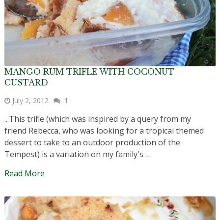
MANGO RUM TRIFLE WITH COCONUT
CUSTARD
July 2, 2012
1
...This trifle (which was inspired by a query from my
friend Rebecca, who was looking for a tropical themed
dessert to take to an outdoor production of the
Tempest) is a variation on my family's …
Read More