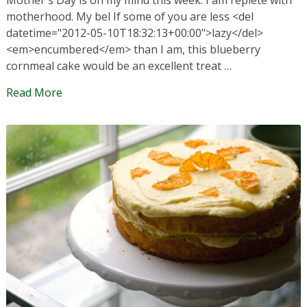
motherhood. My bel If some of you are less <del
datetime="2012-05-10T18:32:13+00:00">lazy</del>
<em>encumbered</em> than I am, this blueberry
cornmeal cake would be an excellent treat …
Read More