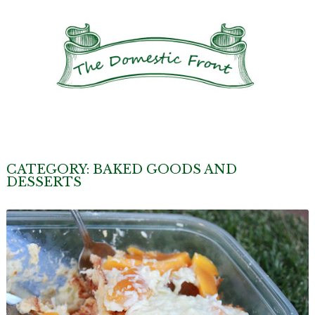
CATEGORY:
BAKED GOODS AND
DESSERTS