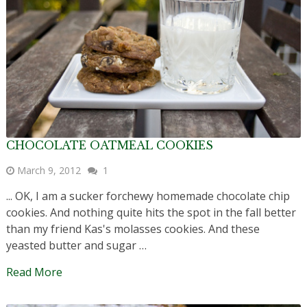
CHOCOLATE OATMEAL COOKIES
March 9, 2012
1
... OK, I am a sucker forchewy homemade chocolate chip
cookies. And nothing quite hits the spot in the fall better
than my friend Kas's molasses cookies. And these
yeasted butter and sugar …
Read More